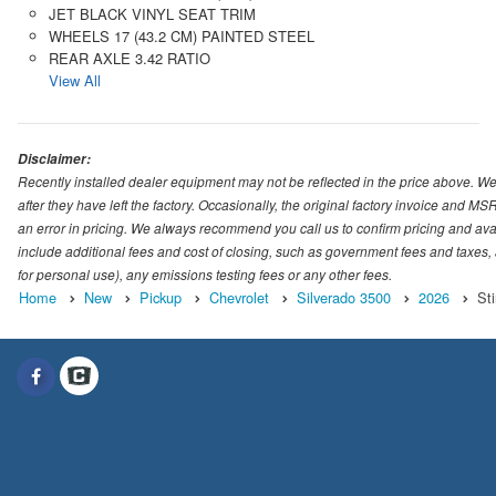
JET BLACK VINYL SEAT TRIM
WHEELS 17 (43.2 CM) PAINTED STEEL
REAR AXLE 3.42 RATIO
View All
Disclaimer:
Recently installed dealer equipment may not be reflected in the price above. We 
after they have left the factory. Occasionally, the original factory invoice and M
an error in pricing. We always recommend you call us to confirm pricing and availab
include additional fees and cost of closing, such as government fees and taxes,
for personal use), any emissions testing fees or any other fees.
Home
New
Pickup
Chevrolet
Silverado 3500
2026
Sti