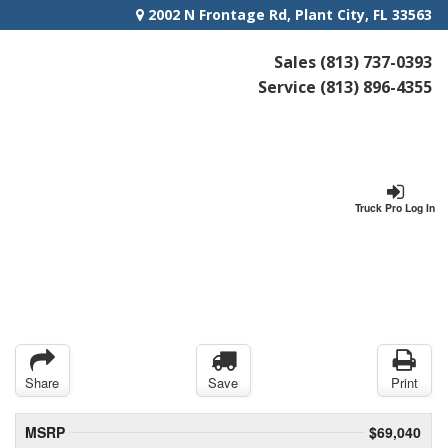
2002 N Frontage Rd, Plant City, FL 33563
Sales
(813) 737-0393
Service
(813) 896-4355
Truck Pro Log In
Share
Save
Print
MSRP
$69,040