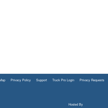
 Map
Privacy Policy
Support
Truck Pro Login
Privacy Requests
Hosted By