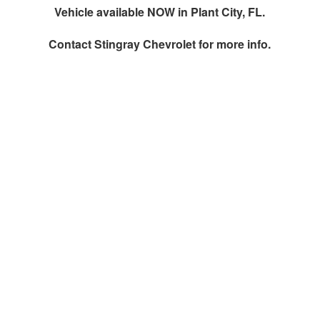
Vehicle available NOW in Plant City, FL.
Contact
Stingray Chevrolet
for more info.