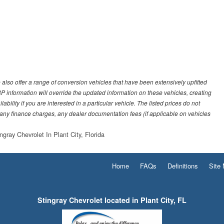
also offer a range of conversion vehicles that have been extensively upfitted
SRP information will override the updated information on these vehicles, creating
ility if you are interested in a particular vehicle. The listed prices do not
 any finance charges, any dealer documentation fees (if applicable on vehicles
ngray Chevrolet In Plant City, Florida
Home
FAQs
Definitions
Site
Stingray Chevrolet located in Plant City, FL