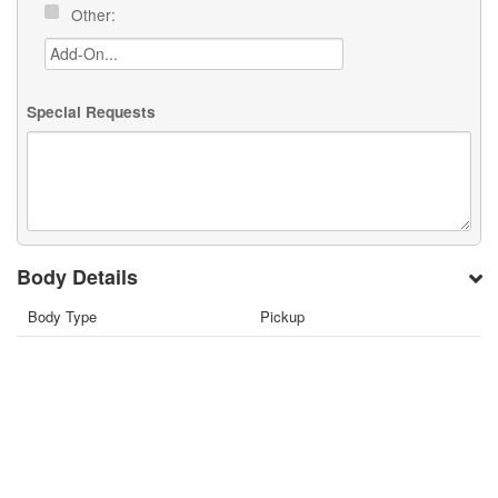
Other:
Special Requests
Body Details
Body Type
Pickup