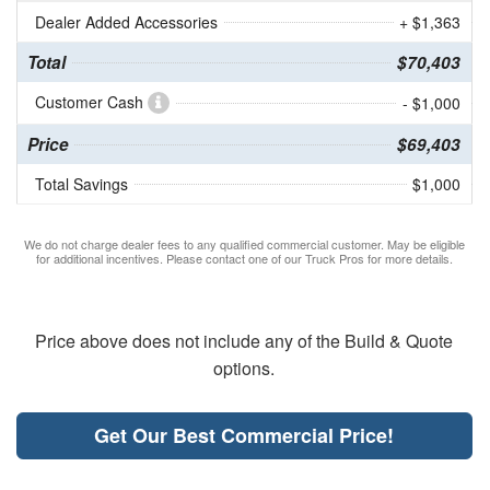
Dealer Added Accessories
+ $1,363
Total
$70,403
Customer Cash
- $1,000
Price
$69,403
Total Savings
$1,000
We do not charge dealer fees to any qualified commercial customer. May be eligible
for additional incentives. Please contact one of our Truck Pros for more details.
Price above does not include any of the Build & Quote
options.
Get Our Best Commercial Price!