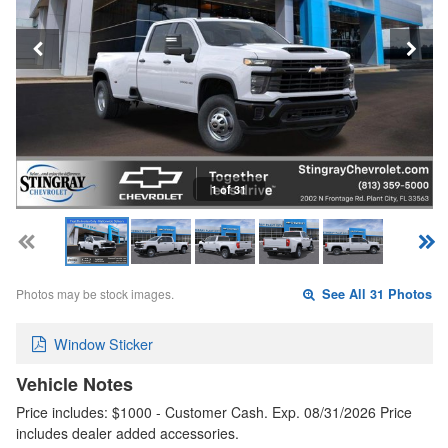
1 of 31
Photos may be stock images.
See All 31 Photos
Window Sticker
Vehicle Notes
Price includes: $1000 - Customer Cash. Exp. 08/31/2026 Price
includes dealer added accessories.