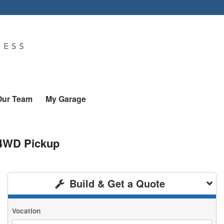
Our Team
My Garage
 4WD Pickup
Build & Get a Quote
Vocation