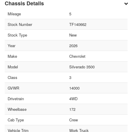
Chassis Details
Mileage
5
Stock Number
TF140662
Stock Type
New
Year
2026
Make
Chevrolet
Model
Silverado 3500
Class
3
GVWR
14000
Drivetrain
4WD
Wheelbase
172
Cab Type
Crew
Vehicle Trim
Work Truck