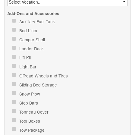
Add-Ons and Accessories
Auxiliary Fuel Tank
Bed Liner
Camper Shell
Ladder Rack
Lift Kit
Light Bar
Offroad Wheels and Tires
Sliding Bed Storage
Snow Plow
Step Bars
Tonneau Cover
Tool Boxes
Tow Package