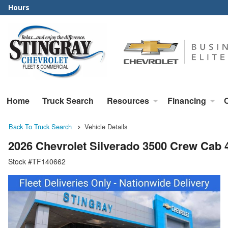
Hours
Home
Truck Search
Resources
Financing
Back To Truck Search
Vehicle Details
2026 Chevrolet Silverado 3500 Crew Cab
Stock #TF140662