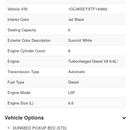
Vehicle VIN
1GC4KSEYXTF140662
Interior Color
Jet Black
Seating Capacity
6
Exterior Color Description
Summit White
Engine Cylinder Count
8
Engine
Turbocharged Diesel V8 6.6L/
Transmission Type
Automatic
Fuel Type
Diesel
Engine Model
L5P
Engine Size (L)
6.6
Vehicle Options
DURABED PICKUP BED (STD)