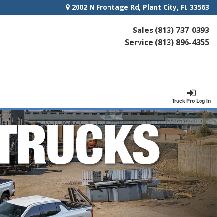
2002 N Frontage Rd, Plant City, FL 33563
Sales
(813) 737-0393
Service
(813) 896-4355
Truck Pro Log In