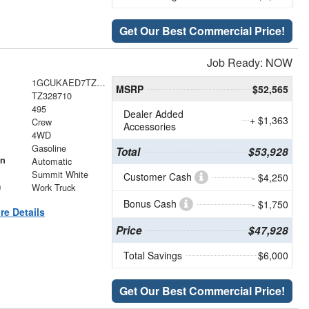
Get Our Best Commercial Price!
Job Ready: NOW
1GCUKAED7TZ328710
MSRP
$52,565
TZ328710
495
Dealer Added
+ $1,363
Crew
Accessories
4WD
Gasoline
Total
$53,928
on
Automatic
Summit White
Customer Cash
- $4,250
m
Work Truck
Bonus Cash
- $1,750
re Details
Price
$47,928
Total Savings
$6,000
Get Our Best Commercial Price!