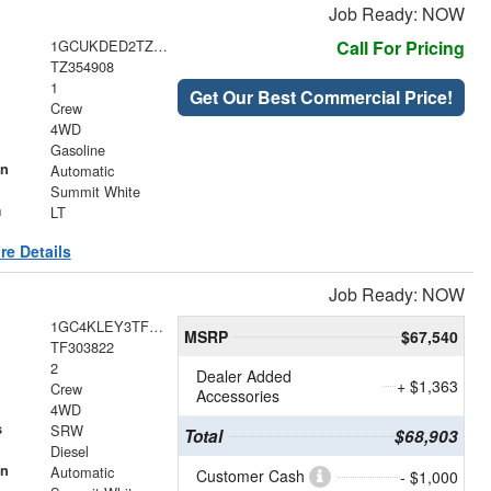
Job Ready: NOW
1GCUKDED2TZ354908
Call For Pricing
TZ354908
1
Get Our Best Commercial Price!
Crew
4WD
Gasoline
on
Automatic
Summit White
m
LT
re Details
Job Ready: NOW
1GC4KLEY3TF303822
MSRP
$67,540
TF303822
2
Dealer Added
+ $1,363
Crew
Accessories
4WD
s
SRW
Total
$68,903
Diesel
on
Automatic
Customer Cash
- $1,000