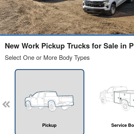
New Work Pickup Trucks for Sale in Pl
Select One or More Body Types
Pickup
Service B