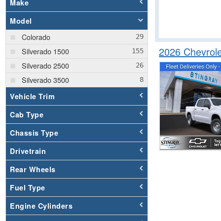
Make
Model
Colorado
2026 Chevrol
Silverado 1500
Silverado 2500
Silverado 3500
Vehicle Trim
Cab Type
Chassis Type
Drivetrain
Rear Wheels
Fuel Type
Engine Cylinders