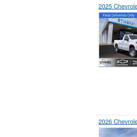
2025 Chevrol
2026 Chevrol