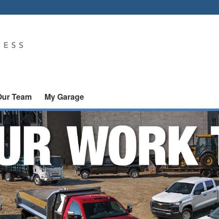
Our Team
My Garage