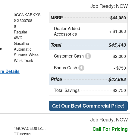
Job Ready: NOW
3GCNKAEKXSG300708
MSRP
$44,080
SG300708
6
Dealer Added
+ $1,363
Regular
Accessories
4WD
Gasoline
Total
$45,443
on
Automatic
Summit White
Customer Cash
- $2,000
m
Work Truck
Bonus Cash
- $750
re Details
Price
$42,693
Total Savings
$2,750
Get Our Best Commercial Price!
Job Ready: NOW
1GCPACED8TZ363283
Call For Pricing
TZ363283