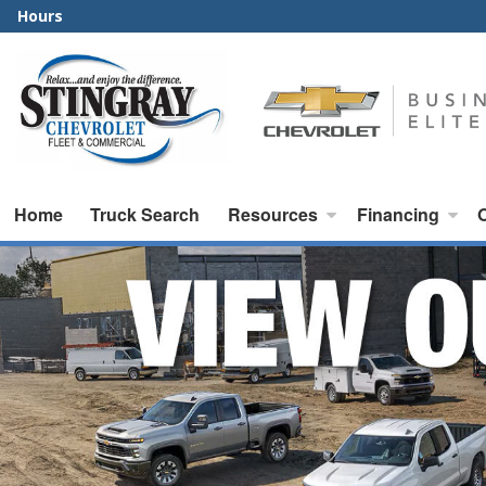
Hours
Home
Truck Search
Resources
Financing