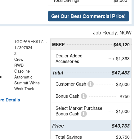
Get Our Best Commercial Price!
Job Ready: NOW
1GCPAAEK9TZ397624
MSRP
$46,120
TZ397624
2
Dealer Added
+ $1,363
Crew
Accessories
RWD
Gasoline
Total
$47,483
on
Automatic
Summit White
Customer Cash
- $2,000
m
Work Truck
Bonus Cash
- $750
re Details
Select Market Purchase
- $1,000
Bonus Cash
Price
$43,733
Total Savings
$3,750