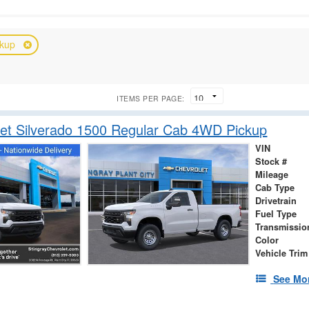
ckup
ITEMS PER PAGE:
et Silverado 1500 Regular Cab 4WD Pickup
VIN
Stock #
Mileage
Cab Type
Drivetrain
Fuel Type
Transmissio
Color
Vehicle Trim
See Mor