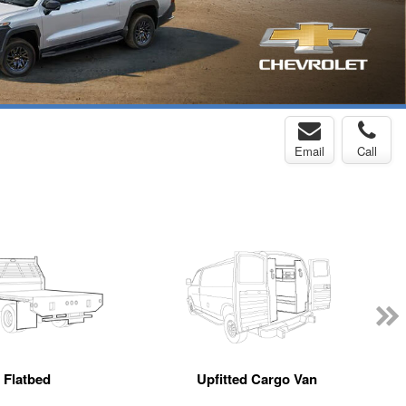
Email
Call
Flatbed
Upfitted Cargo Van