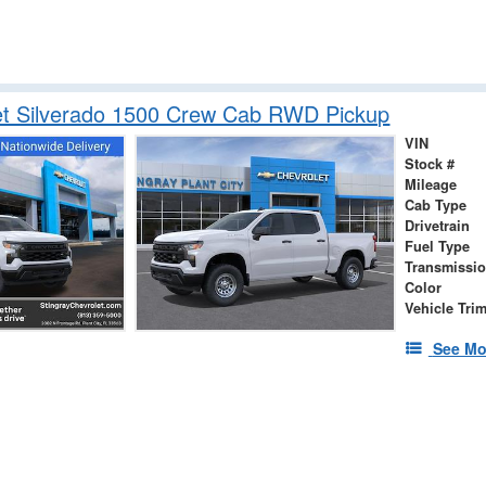
et Silverado 1500 Crew Cab RWD Pickup
VIN
Stock #
Mileage
Cab Type
Drivetrain
Fuel Type
Transmissi
Color
Vehicle Tri
See Mo