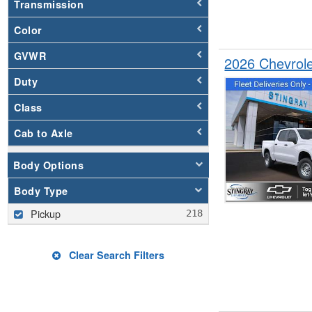
Transmission
Color
GVWR
2026 Chevrol
Duty
Class
Cab to Axle
Body Options
Body Type
Pickup
Clear Search Filters