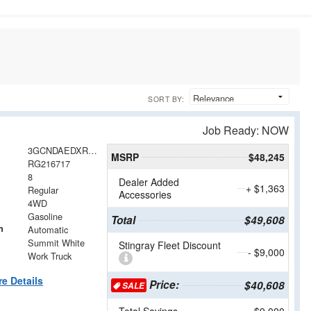
SORT BY:
Job Ready: NOW
3GCNDAEDXRG216717
MSRP
$48,245
RG216717
8
Dealer Added
+ $1,363
Regular
Accessories
4WD
Gasoline
Total
$49,608
n
Automatic
Summit White
Stingray Fleet Discount
- $9,000
Work Truck
e Details
Price:
$40,608
SALE
Total Savings
$9,000