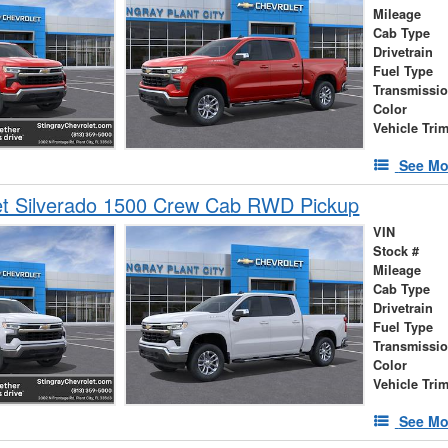
Mileage
Cab Type
Drivetrain
Fuel Type
Transmissi
Color
Vehicle Tri
See Mo
et Silverado 1500 Crew Cab RWD Pickup
VIN
Stock #
Mileage
Cab Type
Drivetrain
Fuel Type
Transmissi
Color
Vehicle Tri
See Mo