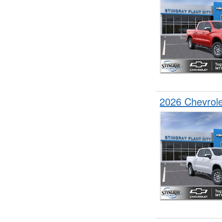
2026 Chevrol