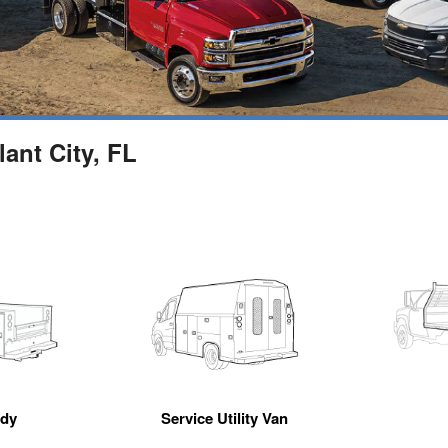
ant City, FL
ody
Service Utility Van