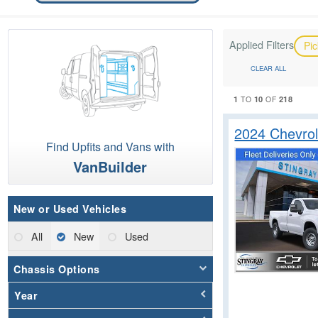
Applied Filters
Pi
CLEAR ALL
1
10
218
TO
OF
2024 Chevrol
Find Upfits and Vans with
VanBuilder
New or Used Vehicles
All
New
Used
Chassis Options
Year