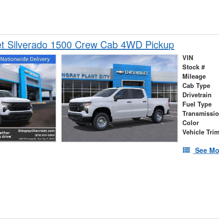
et Silverado 1500 Crew Cab 4WD Pickup
VIN
Stock #
Mileage
Cab Type
Drivetrain
Fuel Type
Transmissi
Color
Vehicle Tri
See Mo