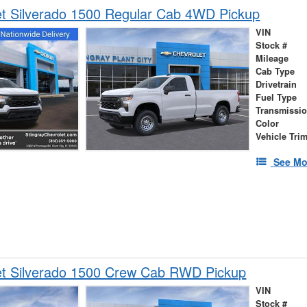
et Silverado 1500 Regular Cab 4WD Pickup
VIN
Stock #
Mileage
Cab Type
Drivetrain
Fuel Type
Transmissi
Color
Vehicle Tri
See Mo
et Silverado 1500 Crew Cab RWD Pickup
VIN
Stock #