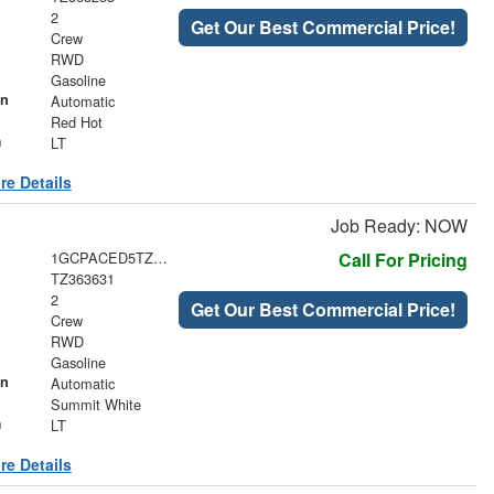
2
Get Our Best Commercial Price!
Crew
RWD
Gasoline
on
Automatic
Red Hot
m
LT
re Details
Job Ready: NOW
1GCPACED5TZ363631
Call For Pricing
TZ363631
2
Get Our Best Commercial Price!
Crew
RWD
Gasoline
on
Automatic
Summit White
m
LT
re Details