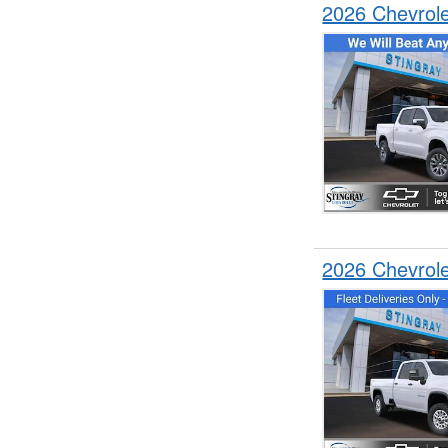
2026 Chevrol
2026 Chevrol