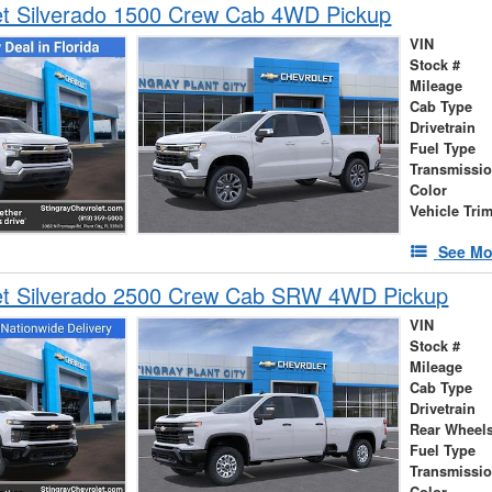
et Silverado 1500 Crew Cab 4WD Pickup
VIN
Stock #
Mileage
Cab Type
Drivetrain
Fuel Type
Transmissi
Color
Vehicle Tri
See Mo
et Silverado 2500 Crew Cab SRW 4WD Pickup
VIN
Stock #
Mileage
Cab Type
Drivetrain
Rear Wheel
Fuel Type
Transmissi
Color