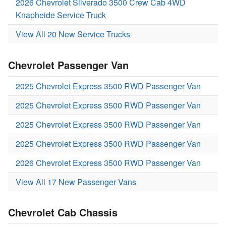
2026 Chevrolet Silverado 3500 Crew Cab 4WD
Knapheide Service Truck
View All 20 New Service Trucks
Chevrolet Passenger Van
2025 Chevrolet Express 3500 RWD Passenger Van
2025 Chevrolet Express 3500 RWD Passenger Van
2025 Chevrolet Express 3500 RWD Passenger Van
2025 Chevrolet Express 3500 RWD Passenger Van
2026 Chevrolet Express 3500 RWD Passenger Van
View All 17 New Passenger Vans
Chevrolet Cab Chassis