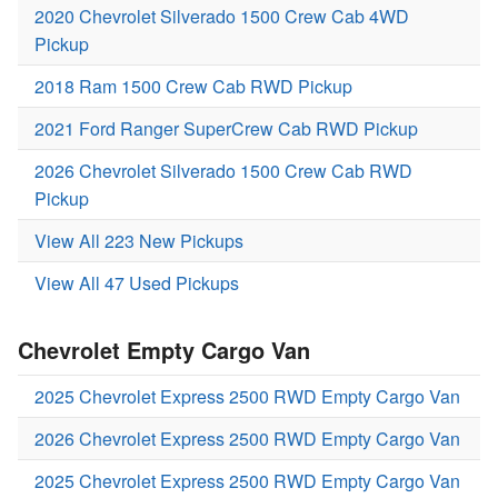
2020 Chevrolet Silverado 1500 Crew Cab 4WD
Pickup
2018 Ram 1500 Crew Cab RWD Pickup
2021 Ford Ranger SuperCrew Cab RWD Pickup
2026 Chevrolet Silverado 1500 Crew Cab RWD
Pickup
View All 223 New Pickups
View All 47 Used Pickups
Chevrolet Empty Cargo Van
2025 Chevrolet Express 2500 RWD Empty Cargo Van
2026 Chevrolet Express 2500 RWD Empty Cargo Van
2025 Chevrolet Express 2500 RWD Empty Cargo Van