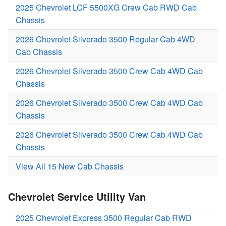
2025 Chevrolet LCF 5500XG Crew Cab RWD Cab
Chassis
2026 Chevrolet Silverado 3500 Regular Cab 4WD
Cab Chassis
2026 Chevrolet Silverado 3500 Crew Cab 4WD Cab
Chassis
2026 Chevrolet Silverado 3500 Crew Cab 4WD Cab
Chassis
2026 Chevrolet Silverado 3500 Crew Cab 4WD Cab
Chassis
View All 15 New Cab Chassis
Chevrolet Service Utility Van
2025 Chevrolet Express 3500 Regular Cab RWD