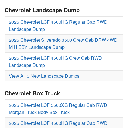
Chevrolet Landscape Dump
2025 Chevrolet LCF 4500HG Regular Cab RWD
Landscape Dump
2025 Chevrolet Silverado 3500 Crew Cab DRW 4WD
M H EBY Landscape Dump
2025 Chevrolet LCF 4500HG Crew Cab RWD
Landscape Dump
View All 3 New Landscape Dumps
Chevrolet Box Truck
2025 Chevrolet LCF 5500XG Regular Cab RWD
Morgan Truck Body Box Truck
2025 Chevrolet LCF 4500HG Regular Cab RWD