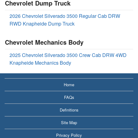
Chevrolet Dump Truck
2026 Chevrolet Silverado 3500 Regular Cab DRW
RWD Knapheide Dump Truck
Chevrolet Mechanics Body
2025 Chevrolet Silverado 3500 Crew Cab DRW 4WD
Knapheide Mechanics Body
Home
FAQs
Definitions
Site Map
Privacy Policy