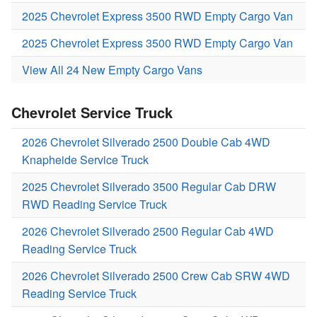
2025 Chevrolet Express 3500 RWD Empty Cargo Van
2025 Chevrolet Express 3500 RWD Empty Cargo Van
View All 24 New Empty Cargo Vans
Chevrolet Service Truck
2026 Chevrolet Silverado 2500 Double Cab 4WD
Knapheide Service Truck
2025 Chevrolet Silverado 3500 Regular Cab DRW
RWD Reading Service Truck
2026 Chevrolet Silverado 2500 Regular Cab 4WD
Reading Service Truck
2026 Chevrolet Silverado 2500 Crew Cab SRW 4WD
Reading Service Truck