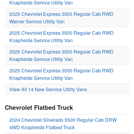
Knapheide Service Utility Van
2025 Chevrolet Express 3500 Regular Cab RWD
Warner Service Utility Van
2025 Chevrolet Express 3500 Regular Cab RWD
Knapheide Service Utility Van
2025 Chevrolet Express 3500 Regular Cab RWD
Knapheide Service Utility Van
2025 Chevrolet Express 3500 Regular Cab RWD
Knapheide Service Utility Van
View All 14 New Service Utility Vans
Chevrolet Flatbed Truck
2024 Chevrolet Silverado 5500 Regular Cab DRW
4WD Knapheide Flatbed Truck