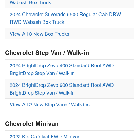
Wabash Box Truck
2024 Chevrolet Silverado 5500 Regular Cab DRW
RWD Wabash Box Truck
View All 3 New Box Trucks
Chevrolet Step Van / Walk-in
2024 BrightDrop Zevo 400 Standard Roof AWD
BrightDrop Step Van / Walk-in
2024 BrightDrop Zevo 600 Standard Roof AWD
BrightDrop Step Van / Walk-in
View All 2 New Step Vans / Walk-ins
Chevrolet Minivan
2023 Kia Carnival FWD Minivan