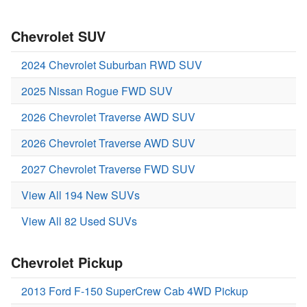
Chevrolet SUV
2024 Chevrolet Suburban RWD SUV
2025 Nissan Rogue FWD SUV
2026 Chevrolet Traverse AWD SUV
2026 Chevrolet Traverse AWD SUV
2027 Chevrolet Traverse FWD SUV
View All 194 New SUVs
View All 82 Used SUVs
Chevrolet Pickup
2013 Ford F-150 SuperCrew Cab 4WD Pickup