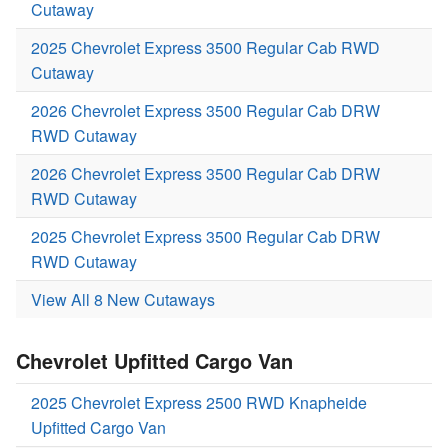
Cutaway
2025 Chevrolet Express 3500 Regular Cab RWD
Cutaway
2026 Chevrolet Express 3500 Regular Cab DRW
RWD Cutaway
2026 Chevrolet Express 3500 Regular Cab DRW
RWD Cutaway
2025 Chevrolet Express 3500 Regular Cab DRW
RWD Cutaway
View All 8 New Cutaways
Chevrolet Upfitted Cargo Van
2025 Chevrolet Express 2500 RWD Knapheide
Upfitted Cargo Van