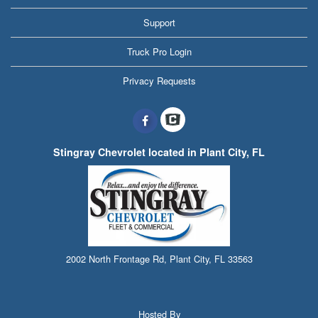
Support
Truck Pro Login
Privacy Requests
Stingray Chevrolet located in Plant City, FL
2002 North Frontage Rd, Plant City, FL 33563
Hosted By