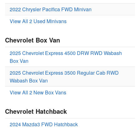
2022 Chrysler Pacifica FWD Minivan
View All 2 Used Minivans
Chevrolet Box Van
2025 Chevrolet Express 4500 DRW RWD Wabash
Box Van
2025 Chevrolet Express 3500 Regular Cab RWD
Wabash Box Van
View All 2 New Box Vans
Chevrolet Hatchback
2024 Mazda3 FWD Hatchback