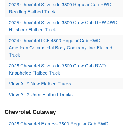
2026 Chevrolet Silverado 3500 Regular Cab RWD
Reading Flatbed Truck
2025 Chevrolet Silverado 3500 Crew Cab DRW 4WD
Hillsboro Flatbed Truck
2024 Chevrolet LCF 4500 Regular Cab RWD
American Commercial Body Company, Inc. Flatbed
Truck
2025 Chevrolet Silverado 3500 Crew Cab RWD
Knapheide Flatbed Truck
View All 9 New Flatbed Trucks
View All 3 Used Flatbed Trucks
Chevrolet Cutaway
2025 Chevrolet Express 3500 Regular Cab RWD