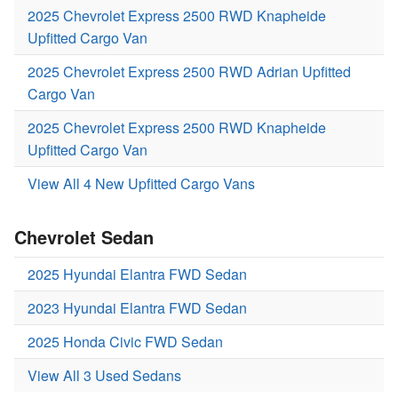
2025 Chevrolet Express 2500 RWD Knapheide
Upfitted Cargo Van
2025 Chevrolet Express 2500 RWD Adrian Upfitted
Cargo Van
2025 Chevrolet Express 2500 RWD Knapheide
Upfitted Cargo Van
View All 4 New Upfitted Cargo Vans
Chevrolet Sedan
2025 Hyundai Elantra FWD Sedan
2023 Hyundai Elantra FWD Sedan
2025 Honda Civic FWD Sedan
View All 3 Used Sedans