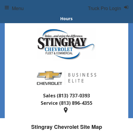
Menu
Truck Pro Login
Hours
Sales
(813) 737-0393
Service
(813) 896-4355
Stingray Chevrolet Site Map