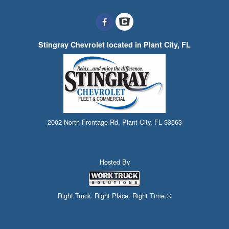
Stingray Chevrolet located in Plant City, FL
2002 North Frontage Rd, Plant City, FL 33563
Hosted By
Right Truck. Right Place. Right Time.®