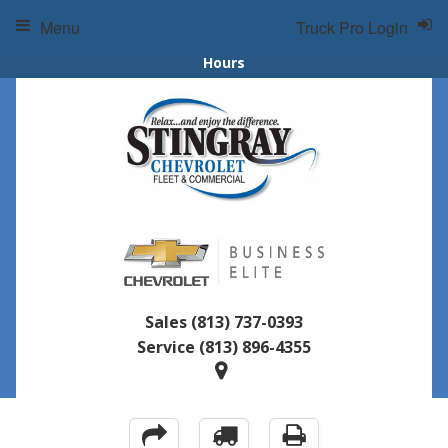
Menu
Truck Pro Login
Hours
Sales
(813) 737-0393
Service
(813) 896-4355