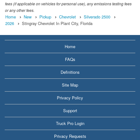
fees (if applicable on vehicles for personal use), any emissions testing fees
or any other fees.
Home
New
Pickup
Chevrolet
Silverado 2500
2026
Stingray Chevrolet In Plant City, Florida
Home
FAQs
Definitions
Site Map
Privacy Policy
Support
Truck Pro Login
Privacy Requests