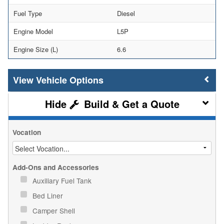
Fuel Type
Diesel
Engine Model
L5P
Engine Size (L)
6.6
Vehicle Options
Build & Get a Quote
Vocation
Add-Ons and Accessories
Auxiliary Fuel Tank
Bed Liner
Camper Shell