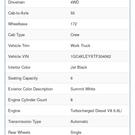
Drivetrain
4WD
Cab-to-Axle
55
Wheelbase
172
Cab Type
Crew
Vehicle Trim
Work Truck
Vehicle VIN
1GC4KLEYXTF304062
Interior Color
Jet Black
Seating Capacity
6
Exterior Color Description
Summit White
Engine Cylinder Count
8
Engine
Turbocharged Diesel V8 6.6L/
Transmission Type
Automatic
Rear Wheels
Single