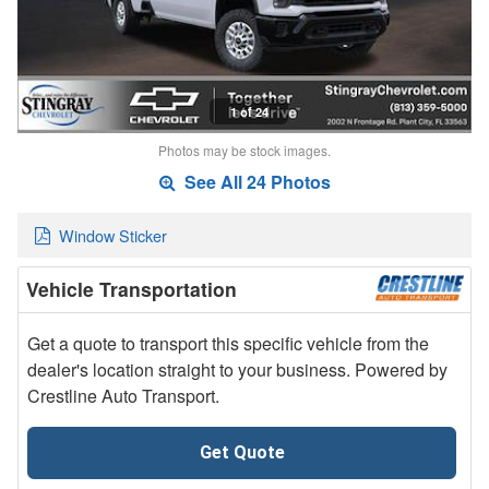
1 of 24
Photos may be stock images.
See All 24 Photos
Window Sticker
Vehicle Transportation
Get a quote to transport this specific vehicle from the
dealer's location straight to your business. Powered by
Crestline Auto Transport.
Get Quote