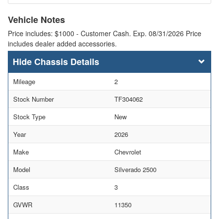
Vehicle Notes
Price includes: $1000 - Customer Cash. Exp. 08/31/2026 Price
includes dealer added accessories.
Chassis Details
Mileage
2
Stock Number
TF304062
Stock Type
New
Year
2026
Make
Chevrolet
Model
Silverado 2500
Class
3
GVWR
11350