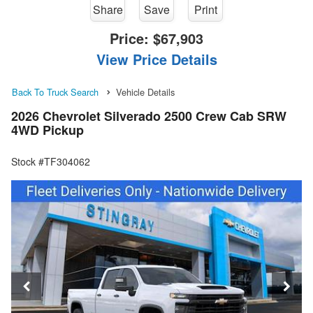
Share
Save
Print
Price:
$67,903
View Price Details
Back To Truck Search
Vehicle Details
2026 Chevrolet Silverado 2500 Crew Cab SRW
4WD Pickup
Stock #TF304062