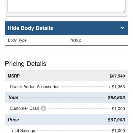
Body Details
Body Type
Pickup
Pricing Details
MSRP
$67,540
Dealer Added Accessories
+ $1,363
Total
$68,903
Customer Cash
- $1,000
Price
$67,903
Total Savings
$1,000