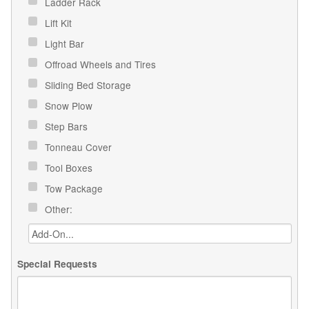
Ladder Rack
Lift Kit
Light Bar
Offroad Wheels and Tires
Sliding Bed Storage
Snow Plow
Step Bars
Tonneau Cover
Tool Boxes
Tow Package
Other:
Special Requests