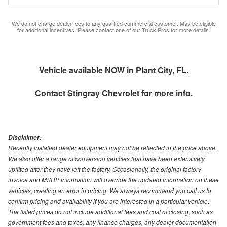
We do not charge dealer fees to any qualified commercial customer. May be eligible
for additional incentives. Please contact one of our Truck Pros for more details.
Vehicle available NOW in Plant City, FL.
Contact
Stingray Chevrolet
for more info.
Disclaimer:
Recently installed dealer equipment may not be reflected in the price above.
We also offer a range of conversion vehicles that have been extensively
upfitted after they have left the factory. Occasionally, the original factory
invoice and MSRP information will override the updated information on these
vehicles, creating an error in pricing. We always recommend you call us to
confirm pricing and availability if you are interested in a particular vehicle.
The listed prices do not include additional fees and cost of closing, such as
government fees and taxes, any finance charges, any dealer documentation