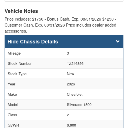
Vehicle Notes
Price includes: $1750 - Bonus Cash. Exp. 08/31/2026 $4250 -
Customer Cash. Exp. 08/31/2026 Price includes dealer added
accessories.
Chassis Details
Mileage
3
Stock Number
TZ246356
Stock Type
New
Year
2026
Make
Chevrolet
Model
Silverado 1500
Class
2
GVWR
6,900