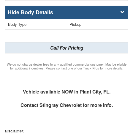
Body Details
Body Type
Pickup
Call For Pricing
We do not charge dealer fees to any qualified commercial customer. May be eligible
for additional incentives. Please contact one of our Truck Pros for more details.
Vehicle available NOW in Plant City, FL.
Contact
Stingray Chevrolet
for more info.
Disclaimer: