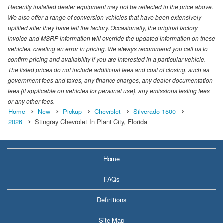
Recently installed dealer equipment may not be reflected in the price above.
We also offer a range of conversion vehicles that have been extensively
upfitted after they have left the factory. Occasionally, the original factory
invoice and MSRP information will override the updated information on these
vehicles, creating an error in pricing. We always recommend you call us to
confirm pricing and availability if you are interested in a particular vehicle.
The listed prices do not include additional fees and cost of closing, such as
government fees and taxes, any finance charges, any dealer documentation
fees (if applicable on vehicles for personal use), any emissions testing fees
or any other fees.
Home
New
Pickup
Chevrolet
Silverado 1500
2026
Stingray Chevrolet In Plant City, Florida
Home
FAQs
Definitions
Site Map