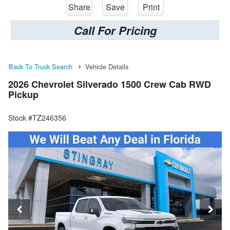
Share
Save
Print
Call For Pricing
Back To Truck Search
Vehicle Details
2026 Chevrolet Silverado 1500 Crew Cab RWD
Pickup
Stock #TZ246356