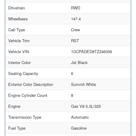
Drivetrain
RWD
Wheelbase
147.4
Cab Type
Crew
Vehicle Trim
RST
Vehicle VIN
1GCPADED8TZ246356
Interior Color
Jet Black
Seating Capacity
6
Exterior Color Description
Summit White
Engine Cylinder Count
8
Engine
Gas V8 5.3L/325
Transmission Type
Automatic
Fuel Type
Gasoline