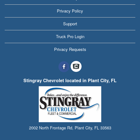
Privacy Policy
Support
Truck Pro Login
Privacy Requests
Stingray Chevrolet located in Plant City, FL
2002 North Frontage Rd, Plant City, FL 33563