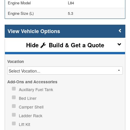
Engine Model
L84
Engine Size (L)
5.3
Vehicle Options
Build & Get a Quote
Vocation
Add-Ons and Accessories
Auxiliary Fuel Tank
Bed Liner
Camper Shell
Ladder Rack
Lift Kit