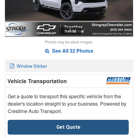
1 of 32
Photos may be stock images.
See All 32 Photos
Window Sticker
Vehicle Transportation
Get a quote to transport this specific vehicle from the
dealer's location straight to your business. Powered by
Crestline Auto Transport.
Get Quote