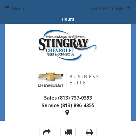
Menu
Truck Pro Login
Hours
Sales
(813) 737-0393
Service
(813) 896-4355