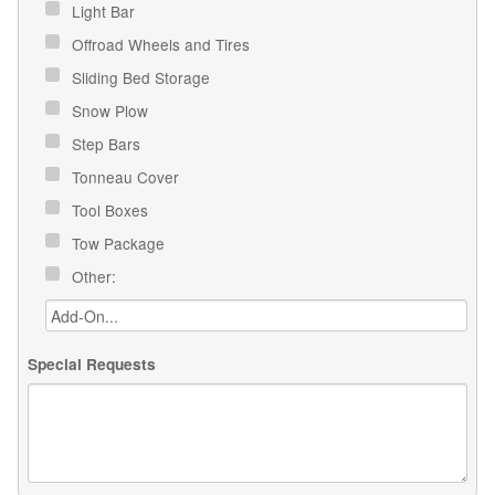
Light Bar
Offroad Wheels and Tires
Sliding Bed Storage
Snow Plow
Step Bars
Tonneau Cover
Tool Boxes
Tow Package
Other:
Special Requests