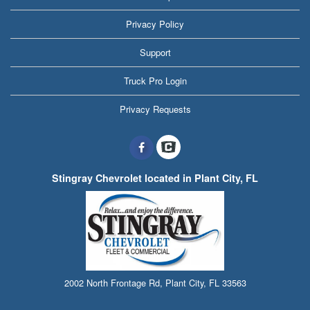
Privacy Policy
Support
Truck Pro Login
Privacy Requests
Stingray Chevrolet located in Plant City, FL
2002 North Frontage Rd, Plant City, FL 33563