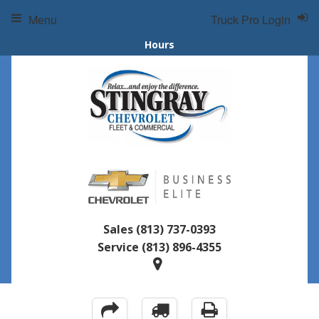
Menu
Truck Pro Login
Hours
Sales
(813) 737-0393
Service
(813) 896-4355