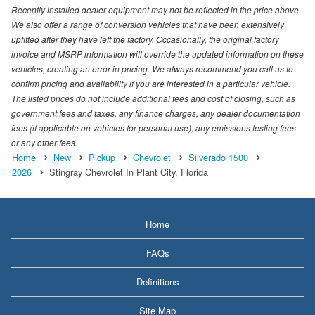
Recently installed dealer equipment may not be reflected in the price above.
We also offer a range of conversion vehicles that have been extensively
upfitted after they have left the factory. Occasionally, the original factory
invoice and MSRP information will override the updated information on these
vehicles, creating an error in pricing. We always recommend you call us to
confirm pricing and availability if you are interested in a particular vehicle.
The listed prices do not include additional fees and cost of closing, such as
government fees and taxes, any finance charges, any dealer documentation
fees (if applicable on vehicles for personal use), any emissions testing fees
or any other fees.
Home
New
Pickup
Chevrolet
Silverado 1500
2026
Stingray Chevrolet In Plant City, Florida
Home
FAQs
Definitions
Site Map