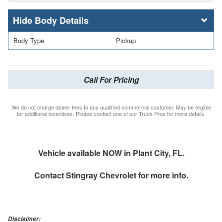
Body Details
Body Type
Pickup
Call For Pricing
We do not charge dealer fees to any qualified commercial customer. May be eligible
for additional incentives. Please contact one of our Truck Pros for more details.
Vehicle available NOW in Plant City, FL.
Contact
Stingray Chevrolet
for more info.
Disclaimer: