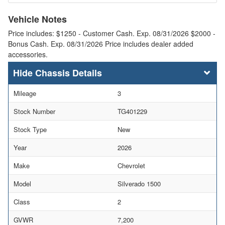
Vehicle Notes
Price includes: $1250 - Customer Cash. Exp. 08/31/2026 $2000 -
Bonus Cash. Exp. 08/31/2026 Price includes dealer added
accessories.
Chassis Details
Mileage
3
Stock Number
TG401229
Stock Type
New
Year
2026
Make
Chevrolet
Model
Silverado 1500
Class
2
GVWR
7,200