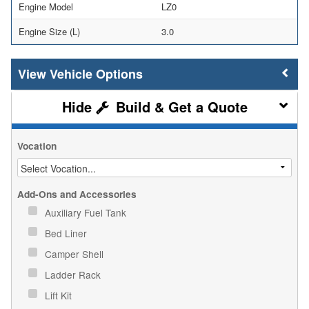
Engine Model
LZ0
Engine Size (L)
3.0
Vehicle Options
Build & Get a Quote
Vocation
Add-Ons and Accessories
Auxiliary Fuel Tank
Bed Liner
Camper Shell
Ladder Rack
Lift Kit