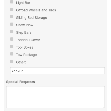
Light Bar
Offroad Wheels and Tires
Sliding Bed Storage
Snow Plow
Step Bars
Tonneau Cover
Tool Boxes
Tow Package
Other:
Special Requests