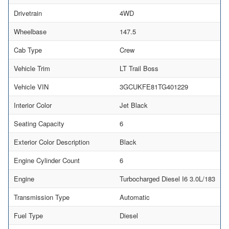
Drivetrain
4WD
Wheelbase
147.5
Cab Type
Crew
Vehicle Trim
LT Trail Boss
Vehicle VIN
3GCUKFE81TG401229
Interior Color
Jet Black
Seating Capacity
6
Exterior Color Description
Black
Engine Cylinder Count
6
Engine
Turbocharged Diesel I6 3.0L/183
Transmission Type
Automatic
Fuel Type
Diesel