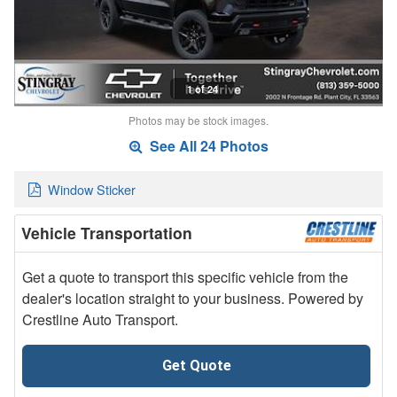
1 of 24
Photos may be stock images.
See All 24 Photos
Window Sticker
Vehicle Transportation
Get a quote to transport this specific vehicle from the
dealer's location straight to your business. Powered by
Crestline Auto Transport.
Get Quote