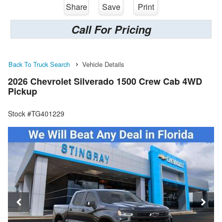
Share
Save
Print
Call For Pricing
Back To Truck Search
Vehicle Details
2026 Chevrolet Silverado 1500 Crew Cab 4WD
Pickup
Stock #TG401229