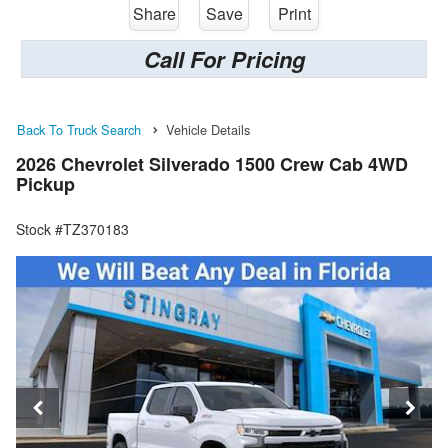
Share
Save
Print
Call For Pricing
Back To Truck Search
Vehicle Details
2026 Chevrolet Silverado 1500 Crew Cab 4WD
Pickup
Stock #TZ370183