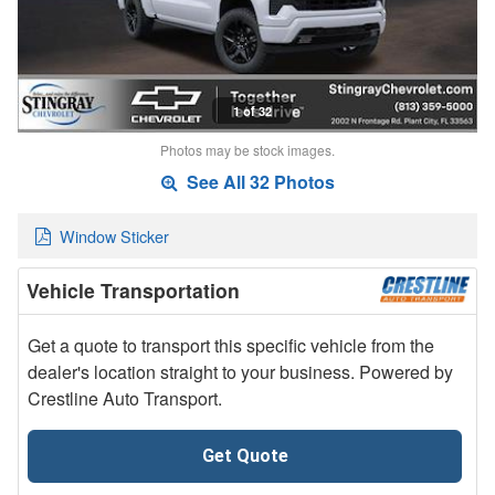
1 of 32
Photos may be stock images.
See All 32 Photos
Window Sticker
Vehicle Transportation
Get a quote to transport this specific vehicle from the
dealer's location straight to your business. Powered by
Crestline Auto Transport.
Get Quote