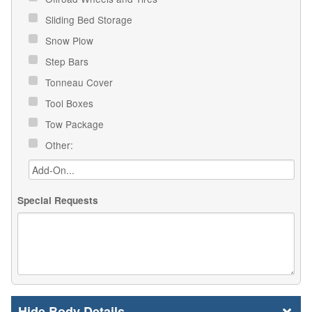
Sliding Bed Storage
Snow Plow
Step Bars
Tonneau Cover
Tool Boxes
Tow Package
Other:
Special Requests
Body Details