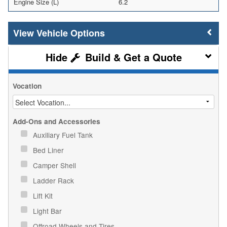
Engine Size (L)
6.2
Vehicle Options
Build & Get a Quote
Vocation
Add-Ons and Accessories
Auxiliary Fuel Tank
Bed Liner
Camper Shell
Ladder Rack
Lift Kit
Light Bar
Offroad Wheels and Tires