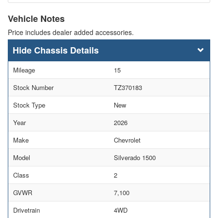
Vehicle Notes
Price includes dealer added accessories.
Chassis Details
Mileage
15
Stock Number
TZ370183
Stock Type
New
Year
2026
Make
Chevrolet
Model
Silverado 1500
Class
2
GVWR
7,100
Drivetrain
4WD