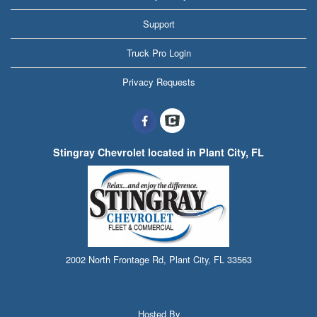
Support
Truck Pro Login
Privacy Requests
Stingray Chevrolet located in Plant City, FL
2002 North Frontage Rd, Plant City, FL 33563
Hosted By