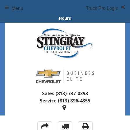
Menu
Truck Pro Login
Hours
Sales
(813) 737-0393
Service
(813) 896-4355