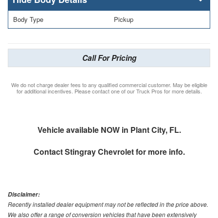
Body Type
Pickup
Call For Pricing
We do not charge dealer fees to any qualified commercial customer. May be eligible
for additional incentives. Please contact one of our Truck Pros for more details.
Vehicle available NOW in Plant City, FL.
Contact
Stingray Chevrolet
for more info.
Disclaimer:
Recently installed dealer equipment may not be reflected in the price above.
We also offer a range of conversion vehicles that have been extensively