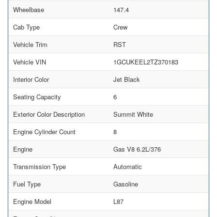
Wheelbase
147.4
Cab Type
Crew
Vehicle Trim
RST
Vehicle VIN
1GCUKEEL2TZ370183
Interior Color
Jet Black
Seating Capacity
6
Exterior Color Description
Summit White
Engine Cylinder Count
8
Engine
Gas V8 6.2L/376
Transmission Type
Automatic
Fuel Type
Gasoline
Engine Model
L87