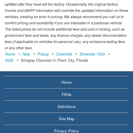
upfitted after they have left the factory. Occasionally, the original factory
invoice and MSRP information will override the updated information on these
vehicles, creating an error in pricing. We always recommend you call us to
confirm pricing and availability if you are interested in a particular vehicle.
The listed prices do not include additional fees and cost of closing, such as
government fees and taxes, any finance charges, any dealer documentation
fees (if applicable on vehicles for personal use), any emissions testing fees
or any other fees.
Home
New
Pickup
Chevrolet
Silverado 1500
2026
Stingray Chevrolet In Plant City, Florida
Home
FAQs
Definitions
Site Map
Privacy Policy