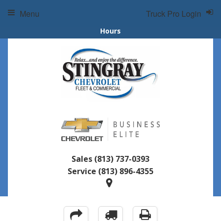
Menu
Truck Pro Login
Hours
Sales
(813) 737-0393
Service
(813) 896-4355