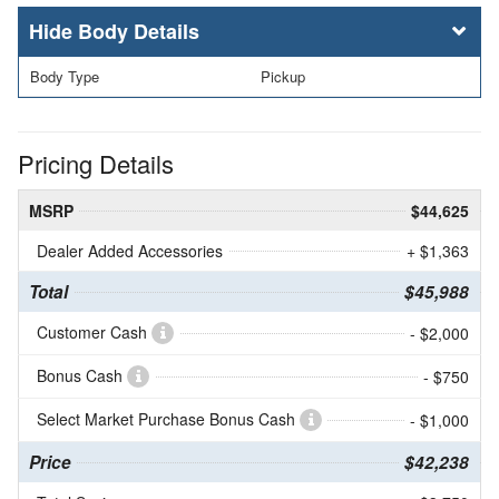
Body Details
Body Type
Pickup
Pricing Details
MSRP
$44,625
Dealer Added Accessories
+ $1,363
Total
$45,988
Customer Cash
- $2,000
Bonus Cash
- $750
Select Market Purchase Bonus Cash
- $1,000
Price
$42,238