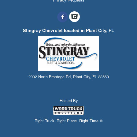
Stingray Chevrolet located in Plant City, FL
2002 North Frontage Rd, Plant City, FL 33563
Hosted By
Right Truck. Right Place. Right Time.®