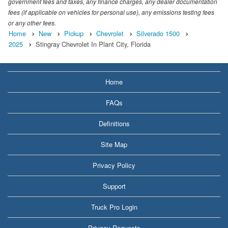
government fees and taxes, any finance charges, any dealer documentation
fees (if applicable on vehicles for personal use), any emissions testing fees
or any other fees.
Home
New
Pickup
Chevrolet
Silverado 1500
2025
Stingray Chevrolet In Plant City, Florida
Home
FAQs
Definitions
Site Map
Privacy Policy
Support
Truck Pro Login
Privacy Requests