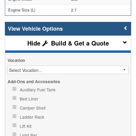
Engine Size (L)
2.7
Vehicle Options
Build & Get a Quote
Vocation
Add-Ons and Accessories
Auxiliary Fuel Tank
Bed Liner
Camper Shell
Ladder Rack
Lift Kit
Light Bar