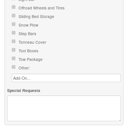
Offroad Wheels and Tires
Sliding Bed Storage
Snow Plow
Step Bars
Tonneau Cover
Tool Boxes
Tow Package
Other:
Special Requests