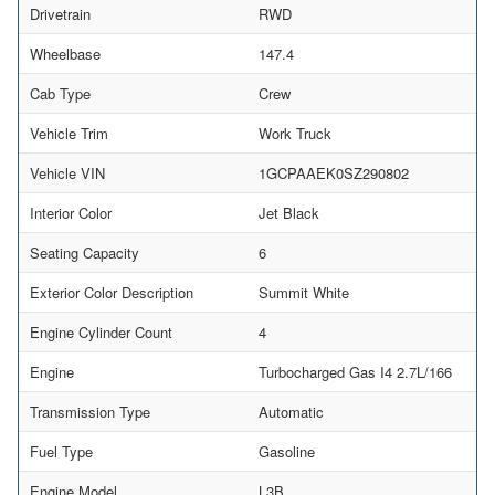
Drivetrain
RWD
Wheelbase
147.4
Cab Type
Crew
Vehicle Trim
Work Truck
Vehicle VIN
1GCPAAEK0SZ290802
Interior Color
Jet Black
Seating Capacity
6
Exterior Color Description
Summit White
Engine Cylinder Count
4
Engine
Turbocharged Gas I4 2.7L/166
Transmission Type
Automatic
Fuel Type
Gasoline
Engine Model
L3B