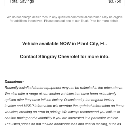
Total Savings
$3,750
We do not charge dealer fees to any qualified commercial customer. May be eligible
for additional incentives. Please contact one of our Truck Pros for more details.
Vehicle available NOW in Plant City, FL.
Contact
Stingray Chevrolet
for more info.
Disclaimer:
Recently installed dealer equipment may not be reflected in the price above.
We also offer a range of conversion vehicles that have been extensively
upfitted after they have left the factory. Occasionally, the original factory
invoice and MSRP information will override the updated information on these
vehicles, creating an error in pricing. We always recommend you call us to
confirm pricing and availability if you are interested in a particular vehicle.
The listed prices do not include additional fees and cost of closing, such as