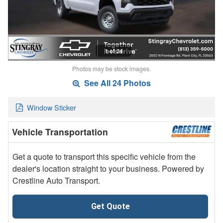
1 of 24
Photos may be stock images.
See All 24 Photos
Window Sticker
Vehicle Transportation
Get a quote to transport this specific vehicle from the
dealer's location straight to your business. Powered by
Crestline Auto Transport.
Get Quote