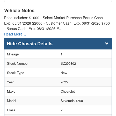
Vehicle Notes
Price includes: $1000 - Select Market Purchase Bonus Cash.
Exp. 08/31/2026 $2000 - Customer Cash. Exp. 08/31/2026 $750
- Bonus Cash. Exp. 08/31/2026 P…
Read More…
Chassis Details
Mileage
1
Stock Number
SZ290802
Stock Type
New
Year
2025
Make
Chevrolet
Model
Silverado 1500
Class
2