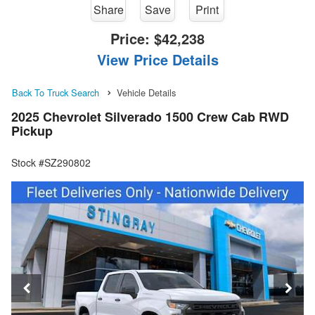
Share
Save
Print
Price:
$42,238
View Price Details
Back To Truck Search
Vehicle Details
2025 Chevrolet Silverado 1500 Crew Cab RWD
Pickup
Stock #SZ290802