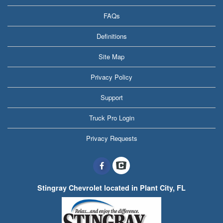
FAQs
Definitions
Site Map
Privacy Policy
Support
Truck Pro Login
Privacy Requests
Stingray Chevrolet located in Plant City, FL