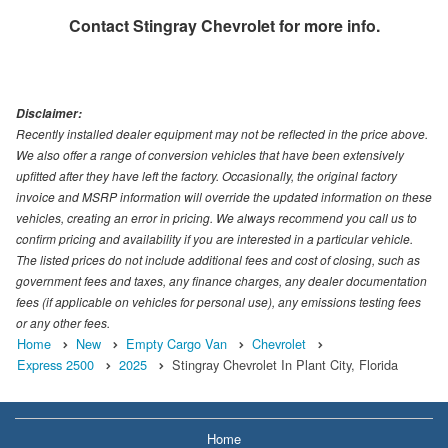
Contact
Stingray Chevrolet
for more info.
Disclaimer:
Recently installed dealer equipment may not be reflected in the price above.
We also offer a range of conversion vehicles that have been extensively
upfitted after they have left the factory. Occasionally, the original factory
invoice and MSRP information will override the updated information on these
vehicles, creating an error in pricing. We always recommend you call us to
confirm pricing and availability if you are interested in a particular vehicle.
The listed prices do not include additional fees and cost of closing, such as
government fees and taxes, any finance charges, any dealer documentation
fees (if applicable on vehicles for personal use), any emissions testing fees
or any other fees.
Home
New
Empty Cargo Van
Chevrolet
Express 2500
2025
Stingray Chevrolet In Plant City, Florida
Home