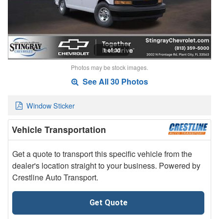
1 of 30
Photos may be stock images.
See All 30 Photos
Window Sticker
Vehicle Transportation
Get a quote to transport this specific vehicle from the
dealer's location straight to your business. Powered by
Crestline Auto Transport.
Get Quote