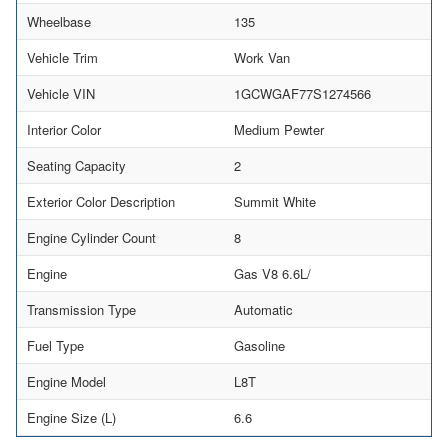
Wheelbase
135
Vehicle Trim
Work Van
Vehicle VIN
1GCWGAF77S1274566
Interior Color
Medium Pewter
Seating Capacity
2
Exterior Color Description
Summit White
Engine Cylinder Count
8
Engine
Gas V8 6.6L/
Transmission Type
Automatic
Fuel Type
Gasoline
Engine Model
L8T
Engine Size (L)
6.6