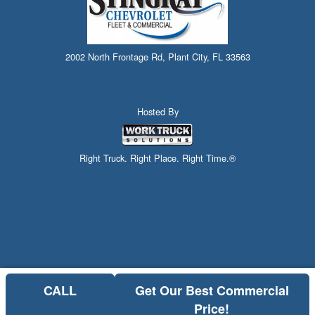
2002 North Frontage Rd, Plant City, FL 33563
Hosted By
Right Truck. Right Place. Right Time.®
CALL
Get Our Best Commercial
Price!