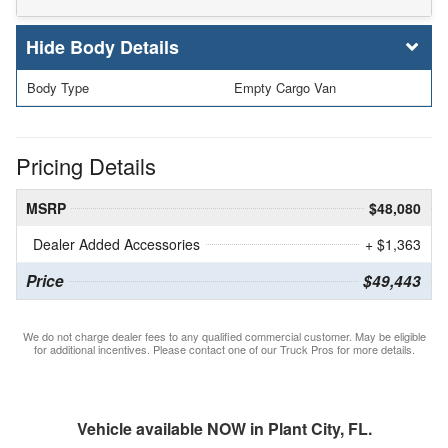
Body Details
Body Type
Empty Cargo Van
Pricing Details
MSRP
$48,080
Dealer Added Accessories
+ $1,363
Price
$49,443
We do not charge dealer fees to any qualified commercial customer. May be eligible
for additional incentives. Please contact one of our Truck Pros for more details.
Vehicle available NOW in Plant City, FL.