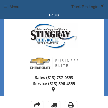
Menu
Truck Pro Login
Hours
Sales
(813) 737-0393
Service
(813) 896-4355