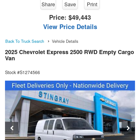
Share
Save
Print
Price:
$49,443
View Price Details
Back To Truck Search
Vehicle Details
2025 Chevrolet Express 2500 RWD Empty Cargo
Van
Stock #S1274566