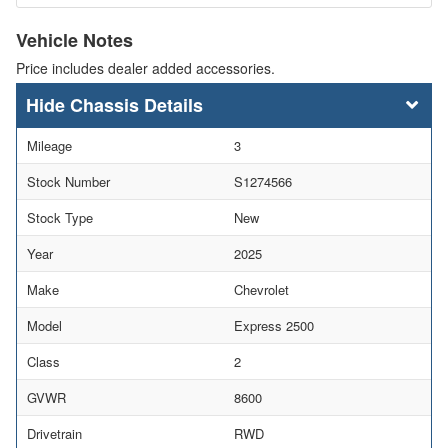
Vehicle Notes
Price includes dealer added accessories.
Chassis Details
Mileage
3
Stock Number
S1274566
Stock Type
New
Year
2025
Make
Chevrolet
Model
Express 2500
Class
2
GVWR
8600
Drivetrain
RWD