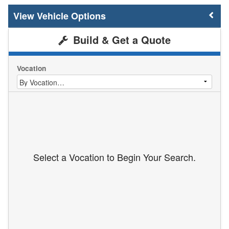
Vehicle Options
Build & Get a Quote
Vocation
Select a Vocation to Begin Your Search.