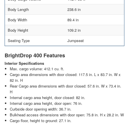
Body Length
238.6 in
Body Width
89.4 in
Body Height
109.2 in
Seating Type
Jumpseat
BrightDrop 400 Features
Interior Specifications
Max. cargo volume: 412.1 cu. ft.
Cargo area dimensions with door closed: 117.5 in. L x 83.7 in. W x
82 in. H
Rear Cargo area dimensions with door closed: 57.6 in. W x 73.4 in.
H
Internal cargo area height, door closed: 82 in.
Internal cargo area height, door open: 76 in.
Curbside door opening width: 36.7 in.
Bulkhead access dimensions with door open: 75.8 in. H x 28.2 in. W
Cargo floor, height to ground: 27.1 in.