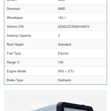
Drivetrain
AWD
Wheelbase
153.1
Vehicle VIN
2G5ZJ2TZ9S9103573
Seating Capacity
2
Roof Height
Standard
Fuel Type
Electric
Range
159
Engine Model
XRJ + ETJ
Brake Type
Hydraulic