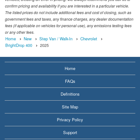
confirm pricing and availability if you are interested in a particular vehicle.
The listed prices do not include additional fees and cost of closing, such as
government fees and taxes, any finance charges, any dealer documentation
fees (if applicable on vehicles for personal use), any emissions testing fees
or any other fees.
Home
New
Step Van / Walk-In
Chevrolet
BrightDrop 400
2025
Home
FAQs
Definitions
Site Map
Privacy Policy
Support