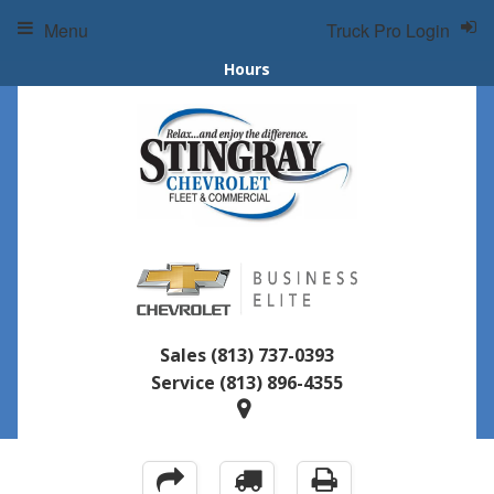
Menu
Truck Pro Login
Hours
Sales
(813) 737-0393
Service
(813) 896-4355