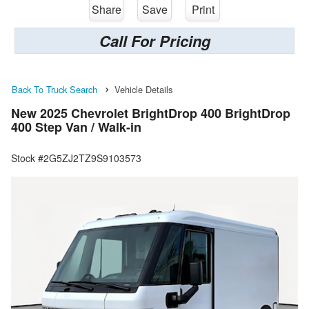
Share
Save
Print
Call For Pricing
Back To Truck Search
Vehicle Details
New 2025 Chevrolet BrightDrop 400 BrightDrop
400 Step Van / Walk-in
Stock #2G5ZJ2TZ9S9103573