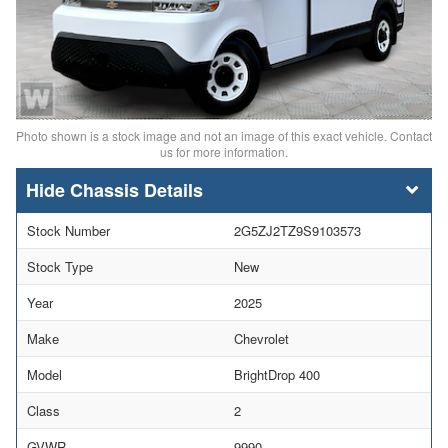
Photo shown is a stock image and not an image of this exact vehicle. Contact
us for more information.
Chassis Details
Stock Number
2G5ZJ2TZ9S9103573
Stock Type
New
Year
2025
Make
Chevrolet
Model
BrightDrop 400
Class
2
GVWR
9990