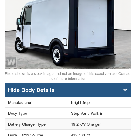
Photo shown is a stock image and not an image of this exact vehicle. Contact
us for more information.
Body Details
Manufacturer
BrightDrop
Body Type
Step Van / Walk-in
Battery Charger Type
19.2 kW Charger
Body Cargo Volume
412.1 cu ft