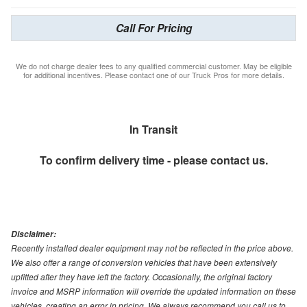
Call For Pricing
We do not charge dealer fees to any qualified commercial customer. May be eligible
for additional incentives. Please contact one of our Truck Pros for more details.
In Transit
To confirm delivery time - please contact us.
Disclaimer:
Recently installed dealer equipment may not be reflected in the price above.
We also offer a range of conversion vehicles that have been extensively
upfitted after they have left the factory. Occasionally, the original factory
invoice and MSRP information will override the updated information on these
vehicles, creating an error in pricing. We always recommend you call us to