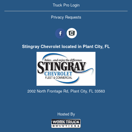
Truck Pro Login
Privacy Requests
Stingray Chevrolet located in Plant City, FL
2002 North Frontage Rd, Plant City, FL 33563
Hosted By