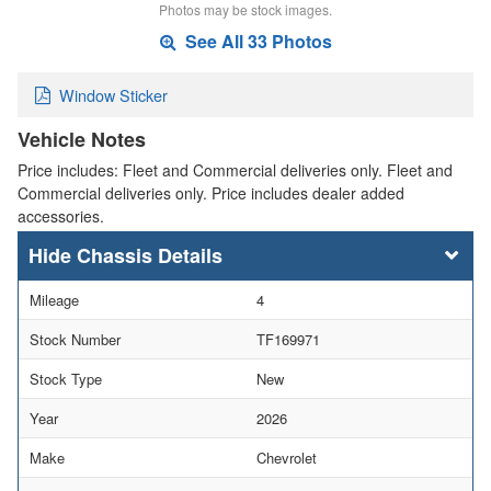
Photos may be stock images.
See All 33 Photos
Window Sticker
Vehicle Notes
Price includes: Fleet and Commercial deliveries only. Fleet and
Commercial deliveries only. Price includes dealer added
accessories.
Chassis Details
Mileage
4
Stock Number
TF169971
Stock Type
New
Year
2026
Make
Chevrolet