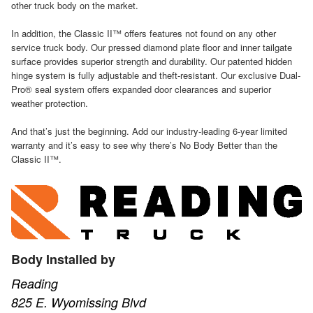
other truck body on the market.
In addition, the Classic II™ offers features not found on any other
service truck body. Our pressed diamond plate floor and inner tailgate
surface provides superior strength and durability. Our patented hidden
hinge system is fully adjustable and theft-resistant. Our exclusive Dual-
Pro® seal system offers expanded door clearances and superior
weather protection.
And that’s just the beginning. Add our industry-leading 6-year limited
warranty and it’s easy to see why there’s No Body Better than the
Classic II™.
Body Installed by
Reading
825 E. Wyomissing Blvd