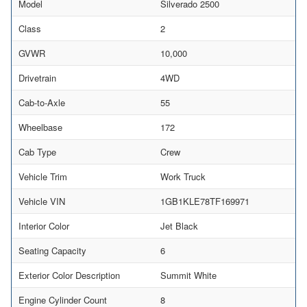
Model
Silverado 2500
Class
2
GVWR
10,000
Drivetrain
4WD
Cab-to-Axle
55
Wheelbase
172
Cab Type
Crew
Vehicle Trim
Work Truck
Vehicle VIN
1GB1KLE78TF169971
Interior Color
Jet Black
Seating Capacity
6
Exterior Color Description
Summit White
Engine Cylinder Count
8