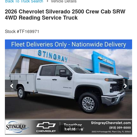
Back To Truck Search
Vehicle Details
2026 Chevrolet Silverado 2500 Crew Cab SRW
4WD Reading Service Truck
Stock #TF169971
1 of 33