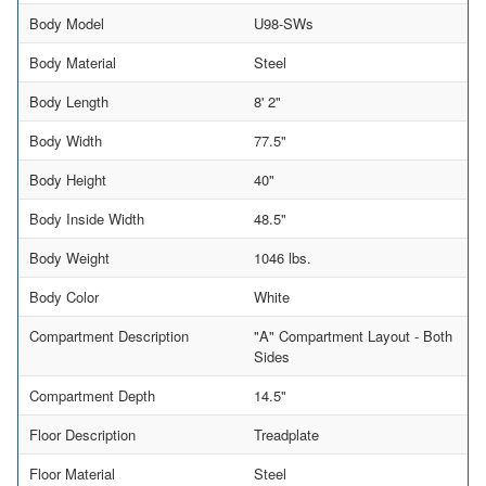
Body Model
U98-SWs
Body Material
Steel
Body Length
8' 2"
Body Width
77.5"
Body Height
40"
Body Inside Width
48.5"
Body Weight
1046 lbs.
Body Color
White
Compartment Description
"A" Compartment Layout - Both
Sides
Compartment Depth
14.5"
Floor Description
Treadplate
Floor Material
Steel