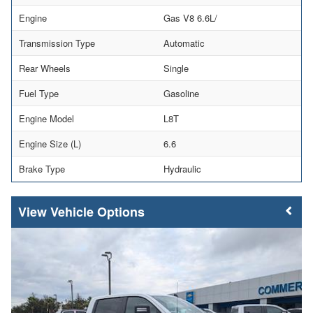
Engine
Gas V8 6.6L/
Transmission Type
Automatic
Rear Wheels
Single
Fuel Type
Gasoline
Engine Model
L8T
Engine Size (L)
6.6
Brake Type
Hydraulic
Vehicle Options