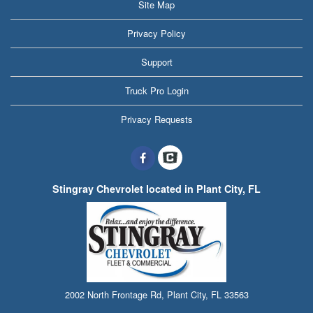
Site Map
Privacy Policy
Support
Truck Pro Login
Privacy Requests
Stingray Chevrolet located in Plant City, FL
2002 North Frontage Rd, Plant City, FL 33563