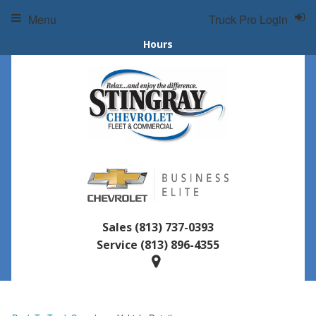
Menu
Truck Pro Login
Hours
Sales
(813) 737-0393
Service
(813) 896-4355