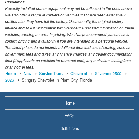
Disclaimer:
Recently installed dealer equipment may not be reflected in the price above.
We also offer a range of conversion vehicles that have been extensively
upfitted after they have left the factory. Occasionally, the original factory
invoice and MSRP information will override the updated information on these
vehicles, creating an error in pricing. We always recommend you call us to
confirm pricing and availability if you are interested in a particular vehicle.
The listed prices do not include additional fees and cost of closing, such as
government fees and taxes, any finance charges, any dealer documentation
fees (if applicable on vehicles for personal use), any emissions testing fees
or any other fees.
Home
New
Service Truck
Chevrolet
Silverado 2500
2026
Stingray Chevrolet In Plant City, Florida
Home
FAQs
Definitions