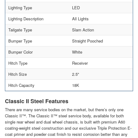
Lighting Type
LED
Lighting Description
All Lights
Tailgate Type
Slam Action
Bumper Type
Straight Pooched
Bumper Color
White
Hitch Type
Receiver
Hitch Size
2.5"
Hitch Capacity
18K
Classic II Steel Features
There are many service bodies on the market, but there’s only one
Classic II™. The Classic II™ steel service body, available for both
single rear wheel and dual wheel chassis, is built with premium A60
coating-weight steel construction and our exclusive Triple Protection E-
coat primer and powder coat finish to resist corrosion better than any