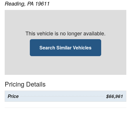
Reading, PA 19611
This vehicle is no longer available.
Search Similar Vehicles
Pricing Details
Price
$66,961