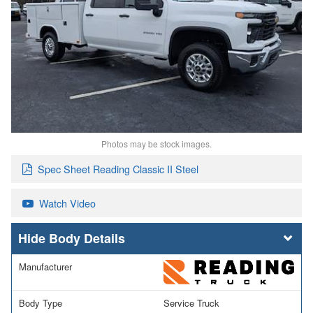
Photos may be stock images.
Spec Sheet Reading Classic II Steel
Watch Video
Body Details
Manufacturer
Body Type
Service Truck