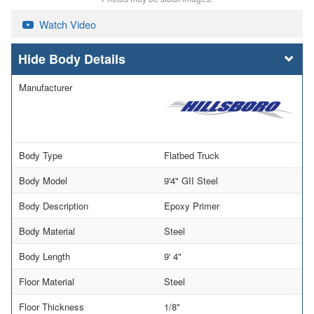
Watch Video
Body Details
Manufacturer
Body Type
Flatbed Truck
Body Model
9'4" GII Steel
Body Description
Epoxy Primer
Body Material
Steel
Body Length
9' 4"
Floor Material
Steel
Floor Thickness
1/8"