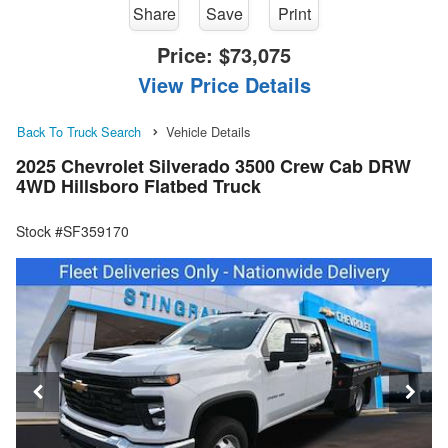
Share
Save
Print
Price:
$73,075
View Price Details
Back To Truck Search
Vehicle Details
2025 Chevrolet Silverado 3500 Crew Cab DRW
4WD Hillsboro Flatbed Truck
Stock #SF359170