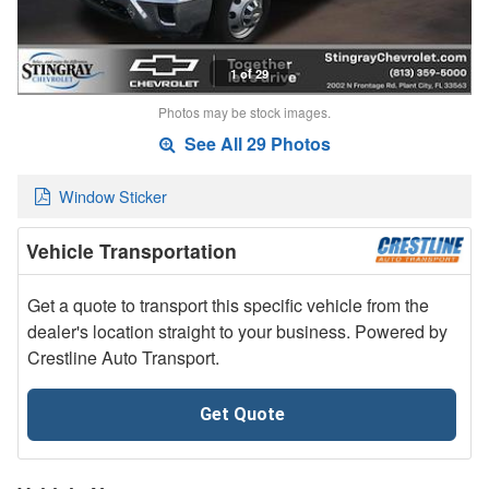
1 of 29
Photos may be stock images.
See All 29 Photos
Window Sticker
Vehicle Transportation
Get a quote to transport this specific vehicle from the
dealer's location straight to your business. Powered by
Crestline Auto Transport.
Get Quote