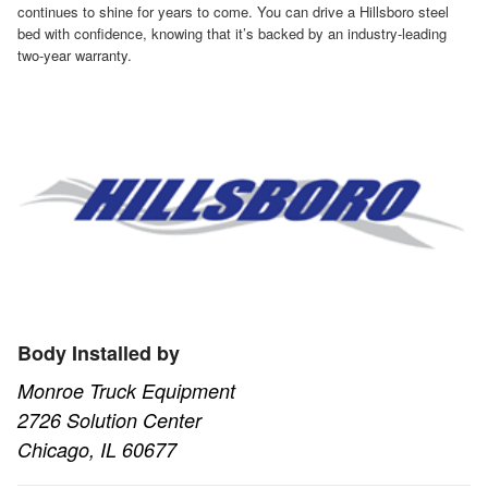
continues to shine for years to come. You can drive a Hillsboro steel
bed with confidence, knowing that it’s backed by an industry-leading
two-year warranty.
Body Installed by
Monroe Truck Equipment
2726 Solution Center
Chicago, IL 60677