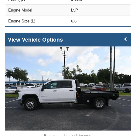
Engine Model
L5P
Engine Size (L)
6.6
Vehicle Options
Photos may be stock images.