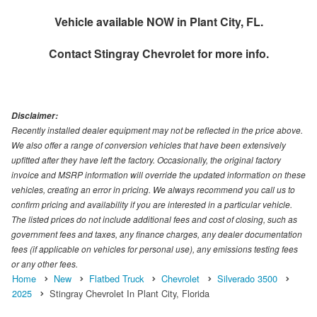
Vehicle available NOW in Plant City, FL.
Contact
Stingray Chevrolet
for more info.
Disclaimer:
Recently installed dealer equipment may not be reflected in the price above.
We also offer a range of conversion vehicles that have been extensively
upfitted after they have left the factory. Occasionally, the original factory
invoice and MSRP information will override the updated information on these
vehicles, creating an error in pricing. We always recommend you call us to
confirm pricing and availability if you are interested in a particular vehicle.
The listed prices do not include additional fees and cost of closing, such as
government fees and taxes, any finance charges, any dealer documentation
fees (if applicable on vehicles for personal use), any emissions testing fees
or any other fees.
Home
New
Flatbed Truck
Chevrolet
Silverado 3500
2025
Stingray Chevrolet In Plant City, Florida