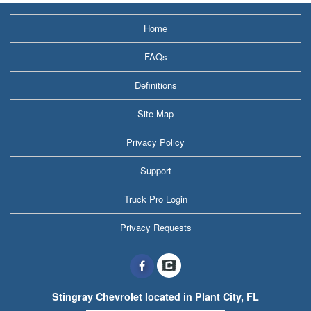
Home
FAQs
Definitions
Site Map
Privacy Policy
Support
Truck Pro Login
Privacy Requests
Stingray Chevrolet located in Plant City, FL