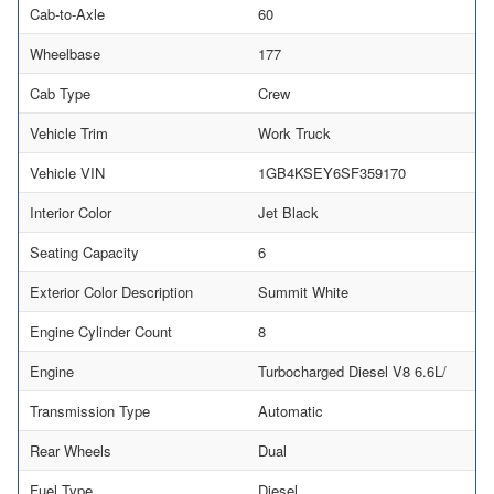
Cab-to-Axle
60
Wheelbase
177
Cab Type
Crew
Vehicle Trim
Work Truck
Vehicle VIN
1GB4KSEY6SF359170
Interior Color
Jet Black
Seating Capacity
6
Exterior Color Description
Summit White
Engine Cylinder Count
8
Engine
Turbocharged Diesel V8 6.6L/
Transmission Type
Automatic
Rear Wheels
Dual
Fuel Type
Diesel