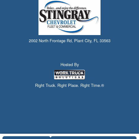
2002 North Frontage Rd, Plant City, FL 33563
Hosted By
Right Truck. Right Place. Right Time.®