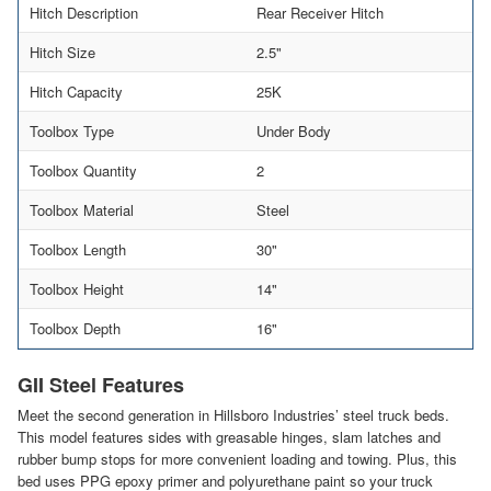
Hitch Description
Rear Receiver Hitch
Hitch Size
2.5"
Hitch Capacity
25K
Toolbox Type
Under Body
Toolbox Quantity
2
Toolbox Material
Steel
Toolbox Length
30"
Toolbox Height
14"
Toolbox Depth
16"
GII Steel Features
Meet the second generation in Hillsboro Industries’ steel truck beds.
This model features sides with greasable hinges, slam latches and
rubber bump stops for more convenient loading and towing. Plus, this
bed uses PPG epoxy primer and polyurethane paint so your truck