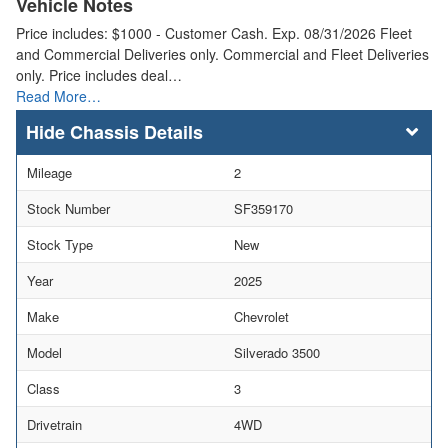
Vehicle Notes
Price includes: $1000 - Customer Cash. Exp. 08/31/2026 Fleet
and Commercial Deliveries only. Commercial and Fleet Deliveries
only. Price includes deal…
Read More…
Chassis Details
Mileage
2
Stock Number
SF359170
Stock Type
New
Year
2025
Make
Chevrolet
Model
Silverado 3500
Class
3
Drivetrain
4WD