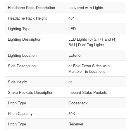
Headache Rack Description
Louvered with Lights
Headache Rack Height
40"
Lighting Type
LED
Lighting Description
LED Lights (6) S/T/T and (4)
B/U | Dual Tag Lights
Lighting Location
Exterior
Side Description
6" Fold Down Sides with
Multiple Tie Locations
Side Height
6"
Stake Pockets Description
Inboard Stake Pockets
Hitch Type
Gooseneck
Hitch Capacity
30K
Hitch Type
Receiver