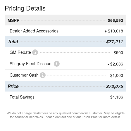
Pricing Details
MSRP
$66,593
Dealer Added Accessories
+ $10,618
Total
$77,211
GM Rebate
- $500
Stingray Fleet Discount
- $2,636
Customer Cash
- $1,000
Price
$73,075
Total Savings
$4,136
We do not charge dealer fees to any qualified commercial customer. May be eligible
for additional incentives. Please contact one of our Truck Pros for more details.