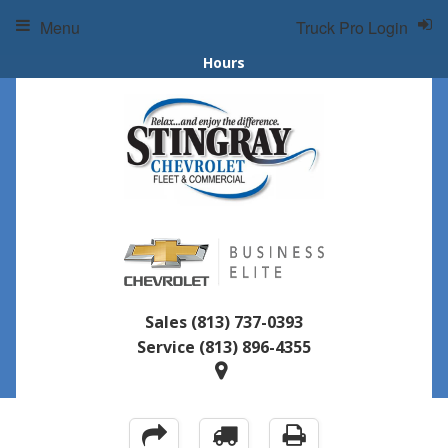
Menu
Truck Pro Login
Hours
Sales
(813) 737-0393
Service
(813) 896-4355