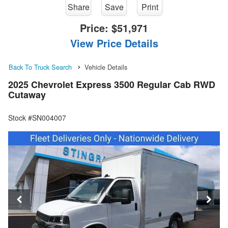
Share
Save
Print
Price:
$51,971
View Price Details
Back To Truck Search
Vehicle Details
2025 Chevrolet Express 3500 Regular Cab RWD
Cutaway
Stock #SN004007