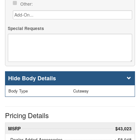
Other:
Special Requests
Body Details
Body Type
Cutaway
Pricing Details
MSRP
$43,023
Dealer Added Accessories
+ $8,948