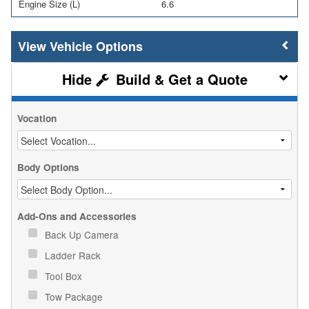
Engine Size (L)
6.6
Vehicle Options
Build & Get a Quote
Vocation
Body Options
Add-Ons and Accessories
Back Up Camera
Ladder Rack
Tool Box
Tow Package