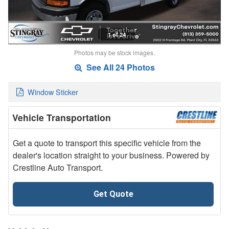
1 of 24
Photos may be stock images.
See All 24 Photos
Window Sticker
Vehicle Transportation
Get a quote to transport this specific vehicle from the
dealer's location straight to your business. Powered by
Crestline Auto Transport.
Get Quote