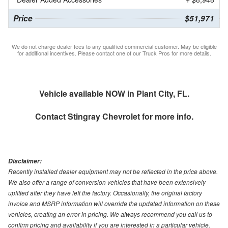
Price
$51,971
We do not charge dealer fees to any qualified commercial customer. May be eligible
for additional incentives. Please contact one of our Truck Pros for more details.
Vehicle available NOW in Plant City, FL.
Contact
Stingray Chevrolet
for more info.
Disclaimer:
Recently installed dealer equipment may not be reflected in the price above.
We also offer a range of conversion vehicles that have been extensively
upfitted after they have left the factory. Occasionally, the original factory
invoice and MSRP information will override the updated information on these
vehicles, creating an error in pricing. We always recommend you call us to
confirm pricing and availability if you are interested in a particular vehicle.