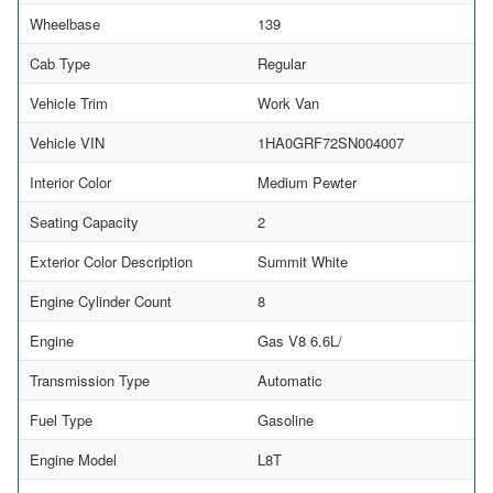
Wheelbase
139
Cab Type
Regular
Vehicle Trim
Work Van
Vehicle VIN
1HA0GRF72SN004007
Interior Color
Medium Pewter
Seating Capacity
2
Exterior Color Description
Summit White
Engine Cylinder Count
8
Engine
Gas V8 6.6L/
Transmission Type
Automatic
Fuel Type
Gasoline
Engine Model
L8T