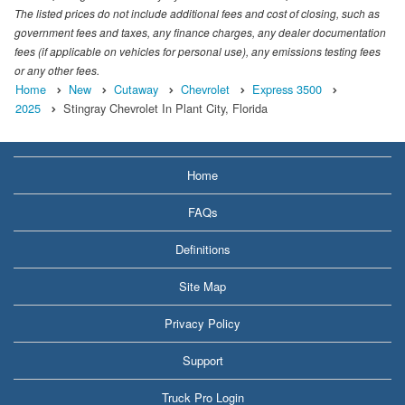
The listed prices do not include additional fees and cost of closing, such as
government fees and taxes, any finance charges, any dealer documentation
fees (if applicable on vehicles for personal use), any emissions testing fees
or any other fees.
Home
New
Cutaway
Chevrolet
Express 3500
2025
Stingray Chevrolet In Plant City, Florida
Home
FAQs
Definitions
Site Map
Privacy Policy
Support
Truck Pro Login