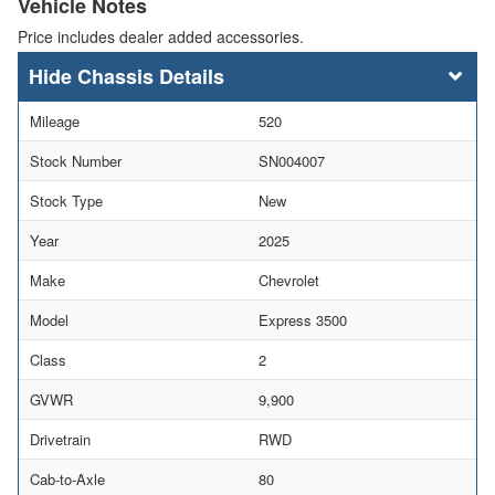
Vehicle Notes
Price includes dealer added accessories.
Chassis Details
Mileage
520
Stock Number
SN004007
Stock Type
New
Year
2025
Make
Chevrolet
Model
Express 3500
Class
2
GVWR
9,900
Drivetrain
RWD
Cab-to-Axle
80