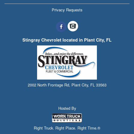
Privacy Requests
Stingray Chevrolet located in Plant City, FL
2002 North Frontage Rd, Plant City, FL 33563
Hosted By
Right Truck. Right Place. Right Time.®