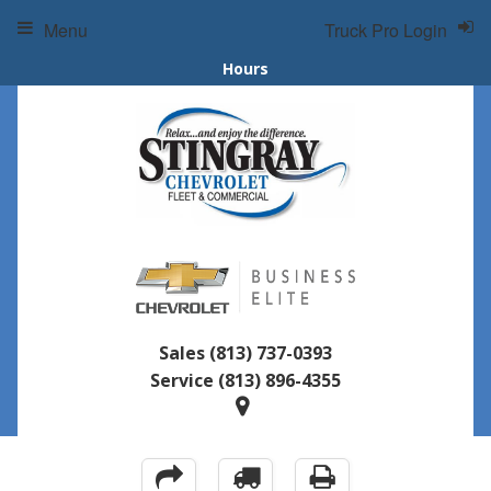
Menu
Truck Pro Login
Hours
Sales
(813) 737-0393
Service
(813) 896-4355