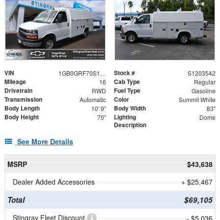
VIN
Stock #
1GB0GRF70S1203542
S1203542
Mileage
Cab Type
16
Regular
Drivetrain
Fuel Type
RWD
Gasoline
Transmission
Color
Automatic
Summit White
Body Length
Body Width
10' 9"
83"
Body Height
Lighting
70"
Dome
Description
See More Details
MSRP
$43,638
Dealer Added Accessories
+ $25,467
Total
$69,105
Stingray Fleet Discount
- $5,036