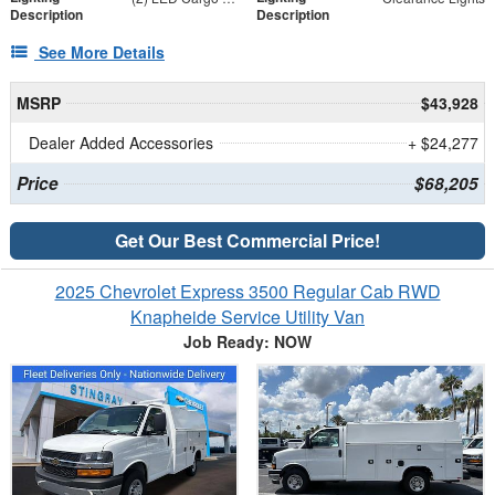
Description
Description
See More Details
MSRP
$43,928
Dealer Added Accessories
+ $24,277
Price
$68,205
Get Our Best Commercial Price!
2025 Chevrolet Express 3500 Regular Cab RWD
Knapheide Service Utility Van
Job Ready: NOW