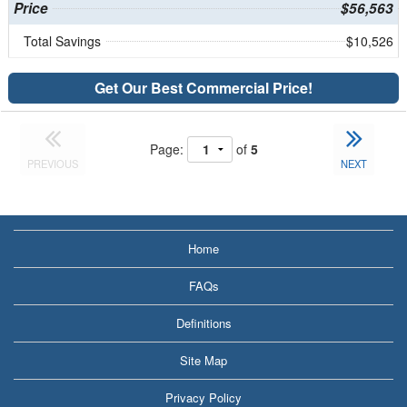
Price
$56,563
Total Savings
$10,526
Get Our Best Commercial Price!
Page:
of
5
PREVIOUS
NEXT
Home
FAQs
Definitions
Site Map
Privacy Policy