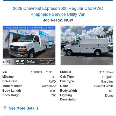
2025 Chevrolet Express 3500 Regular Cab RWD
Knapheide Service Utility Van
Job Ready: NOW
VIN
Stock #
1GB0GRF71S1159549
S1159549
Mileage
Cab Type
31
Regular
Drivetrain
Fuel Type
RWD
Gasoline
Transmission
Color
Automatic
Summit White
Body Length
Body Width
10' 9"
83"
Body Height
Lighting
70"
Dome
Description
See More Details