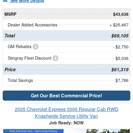
See More Details
MSRP
$43,638
Dealer Added Accessories
+ $25,467
Total
$69,105
GM Rebates
- $2,750
Stingray Fleet Discount
- $5,036
Price
$61,319
Total Savings
$7,786
Get Our Best Commercial Price!
2025 Chevrolet Express 3500 Regular Cab RWD
Knapheide Service Utility Van
Job Ready: NOW