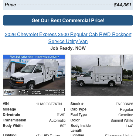
Price
$44,361
Get Our Best Commercial Price!
2026 Chevrolet Express 3500 Regular Cab RWD Rockport
Service Utility Van
Job Ready: NOW
VIN
Stock #
1HA0GSF76TN003628
TN003628
Mileage
Cab Type
1
Regular
Drivetrain
Fuel Type
RWD
Gasoline
Transmission
Color
Automatic
Summit White
Body Width
Body Inside
80"
144"
Length
Lighting
Lighting
(2) LED Cargo Lights with 3-Way Lighted Cab Switch
Clearance Lights