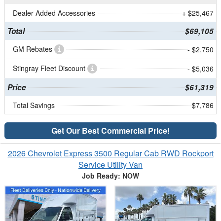
Dealer Added Accessories
+ $25,467
Total
$69,105
GM Rebates
- $2,750
Stingray Fleet Discount
- $5,036
Price
$61,319
Total Savings
$7,786
Get Our Best Commercial Price!
2026 Chevrolet Express 3500 Regular Cab RWD Rockport
Service Utility Van
Job Ready: NOW