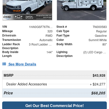
VIN
Stock #
1HA0GSF76TN000583
TN000583
Mileage
Cab Type
320
Regular
Drivetrain
Fuel Type
RWD
Gasoline
Transmission
Color
Automatic
Summit White
Ladder Rack
Body Width
3 Roof Ladder Rack | Aluminum Catwalk Centered on Ladder Racks
80"
Description
Body Inside
Lighting
144"
(2) LED Cargo Lights with 3-Way Lighted Cab Switch
Length
Description
See More Details
MSRP
$43,928
Dealer Added Accessories
+ $24,277
Price
$68,205
Get Our Best Commercial Price!