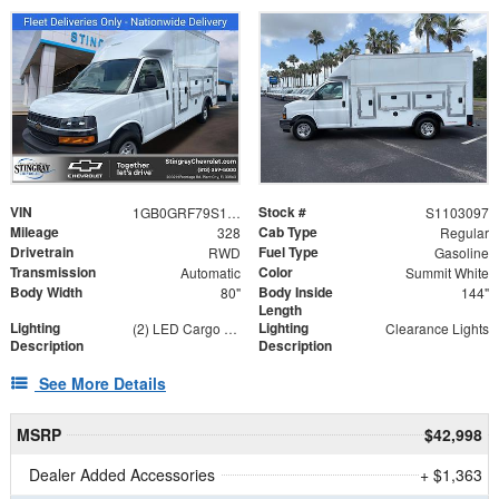
VIN
Stock #
1GB0GRF79S1103097
S1103097
Mileage
Cab Type
328
Regular
Drivetrain
Fuel Type
RWD
Gasoline
Transmission
Color
Automatic
Summit White
Body Width
Body Inside
80"
144"
Length
Lighting
Lighting
(2) LED Cargo Lights with 3-Way Lighted Cab Switch
Clearance Lights
Description
Description
See More Details
MSRP
$42,998
Dealer Added Accessories
+ $1,363