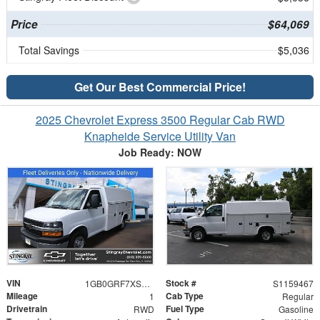
Price
$64,069
Total Savings
$5,036
Get Our Best Commercial Price!
2025 Chevrolet Express 3500 Regular Cab RWD
Knapheide Service Utility Van
Job Ready: NOW
VIN
Stock #
1GB0GRF7XS1159467
S1159467
Mileage
Cab Type
1
Regular
Drivetrain
Fuel Type
RWD
Gasoline