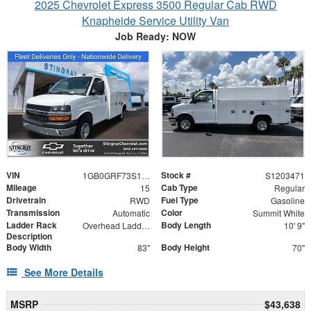
2025 Chevrolet Express 3500 Regular Cab RWD
Knapheide Service Utility Van
Job Ready: NOW
VIN
Stock #
1GB0GRF73S1203471
S1203471
Mileage
Cab Type
15
Regular
Drivetrain
Fuel Type
RWD
Gasoline
Transmission
Color
Automatic
Summit White
Ladder Rack
Body Length
Overhead Ladder Rack
10' 9"
Description
Body Width
Body Height
83"
70"
See More Details
MSRP
$43,638