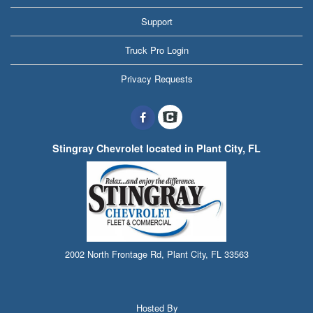
Support
Truck Pro Login
Privacy Requests
Stingray Chevrolet located in Plant City, FL
2002 North Frontage Rd, Plant City, FL 33563
Hosted By