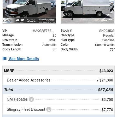
VIN
Stock #
1HA0GRF77SN003533
SN003533
Mileage
Cab Type
85
Regular
Drivetrain
Fuel Type
RWD
Gasoline
Transmission
Color
Automatic
Summit White
Body Length
Body Width
11'
79"
See More Details
MSRP
$43,023
Dealer Added Accessories
+ $24,066
Total
$67,089
GM Rebates
- $2,750
Stingray Fleet Discount
- $7,776