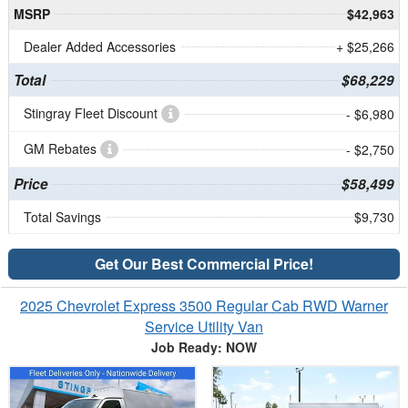
MSRP
$42,963
Dealer Added Accessories
+ $25,266
Total
$68,229
Stingray Fleet Discount
- $6,980
GM Rebates
- $2,750
Price
$58,499
Total Savings
$9,730
Get Our Best Commercial Price!
2025 Chevrolet Express 3500 Regular Cab RWD Warner
Service Utility Van
Job Ready: NOW