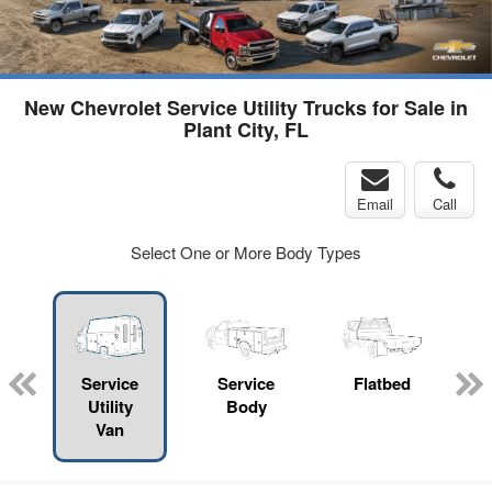
New Chevrolet Service Utility Trucks for Sale in
Plant City, FL
Email
Call
Select One or More Body Types
Service
Service
Flatbed
Utility
Body
Van