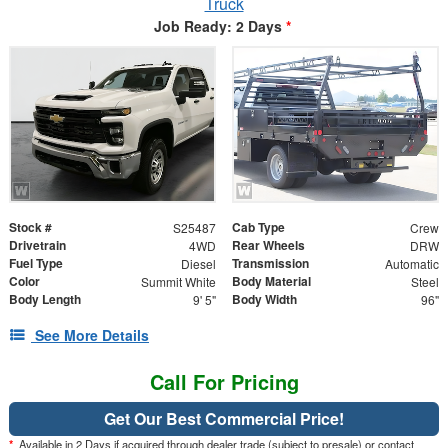
Truck
Job Ready: 2 Days
*
Stock #
Cab Type
S25487
Crew
Drivetrain
Rear Wheels
4WD
DRW
Fuel Type
Transmission
Diesel
Automatic
Color
Body Material
Summit White
Steel
Body Length
Body Width
9' 5"
96"
See More Details
Call For Pricing
Get Our Best Commercial Price!
*
Available in 2 Days if acquired through dealer trade (subject to presale) or contact