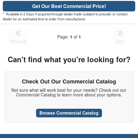
Get Our Best Commercial Price!
*
Available in 2 Days if acquired through dealer trade (subject to presale) or contact
dealer for an estimated time to order from manufacturer.
Page:
1
of
1
PREVIOUS
NEXT
Can't find what you're looking for?
Check Out Our Commercial Catalog
Not sure what will work best for your needs? Check out our
Commercial Catalog to learn more about your options.
Browse Commercial Catalog