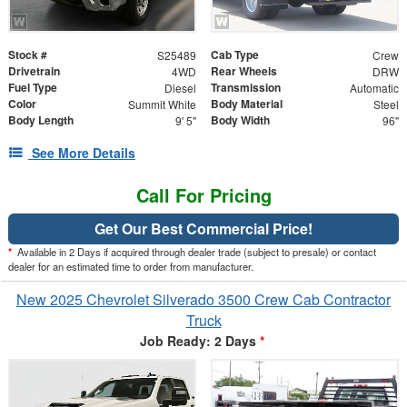
Stock #
Cab Type
S25489
Crew
Drivetrain
Rear Wheels
4WD
DRW
Fuel Type
Transmission
Diesel
Automatic
Color
Body Material
Summit White
Steel
Body Length
Body Width
9' 5"
96"
See More Details
Call For Pricing
Get Our Best Commercial Price!
*
Available in 2 Days if acquired through dealer trade (subject to presale) or contact
dealer for an estimated time to order from manufacturer.
New 2025 Chevrolet Silverado 3500 Crew Cab Contractor
Truck
Job Ready: 2 Days
*