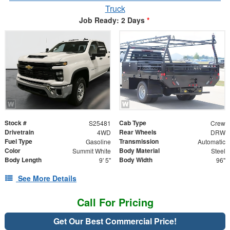
Truck
Job Ready: 2 Days
*
Stock #
Cab Type
S25481
Crew
Drivetrain
Rear Wheels
4WD
DRW
Fuel Type
Transmission
Gasoline
Automatic
Color
Body Material
Summit White
Steel
Body Length
Body Width
9' 5"
96"
See More Details
Call For Pricing
Get Our Best Commercial Price!