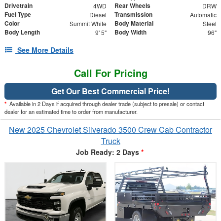
Drivetrain
Rear Wheels
4WD
DRW
Fuel Type
Transmission
Diesel
Automatic
Color
Body Material
Summit White
Steel
Body Length
Body Width
9' 5"
96"
See More Details
Call For Pricing
Get Our Best Commercial Price!
*
Available in 2 Days if acquired through dealer trade (subject to presale) or contact
dealer for an estimated time to order from manufacturer.
New 2025 Chevrolet Silverado 3500 Crew Cab Contractor
Truck
Job Ready: 2 Days
*