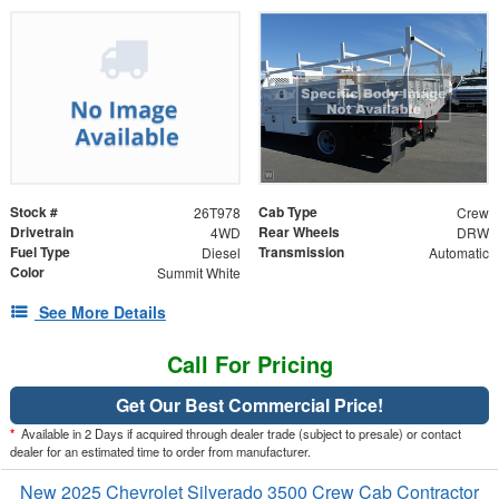
Stock #
Cab Type
26T978
Crew
Drivetrain
Rear Wheels
4WD
DRW
Fuel Type
Transmission
Diesel
Automatic
Color
Summit White
See More Details
Call For Pricing
Get Our Best Commercial Price!
*
Available in 2 Days if acquired through dealer trade (subject to presale) or contact
dealer for an estimated time to order from manufacturer.
New 2025 Chevrolet Silverado 3500 Crew Cab Contractor