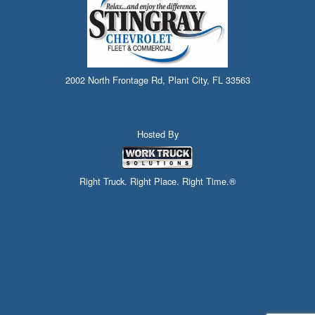
2002 North Frontage Rd, Plant City, FL 33563
Hosted By
Right Truck. Right Place. Right Time.®