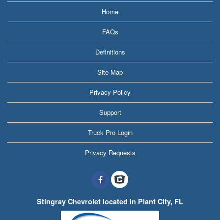
Home
FAQs
Definitions
Site Map
Privacy Policy
Support
Truck Pro Login
Privacy Requests
Stingray Chevrolet located in Plant City, FL