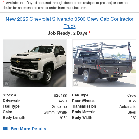
*
Available in 2 Days if acquired through dealer trade (subject to presale) or contact
dealer for an estimated time to order from manufacturer.
New 2025 Chevrolet Silverado 3500 Crew Cab Contractor
Truck
Job Ready: 2 Days
*
Stock #
Cab Type
S25488
Crew
Drivetrain
Rear Wheels
4WD
DRW
Fuel Type
Transmission
Gasoline
Automatic
Color
Body Material
Summit White
Steel
Body Length
Body Width
9' 5"
96"
See More Details