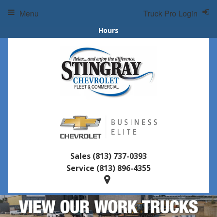
Menu
Truck Pro Login
Hours
Sales
(813) 737-0393
Service
(813) 896-4355