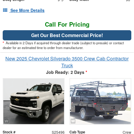
See More Details
Call For Pricing
Get Our Best Commercial Price!
*
Available in 2 Days if acquired through dealer trade (subject to presale) or contact
dealer for an estimated time to order from manufacturer.
New 2025 Chevrolet Silverado 3500 Crew Cab Contractor
Truck
Job Ready: 2 Days
*
Stock #
Cab Type
S25496
Crew