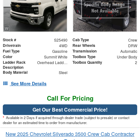
Stock #
Cab Type
S25490
Crew
Drivetrain
Rear Wheels
4WD
DRW
Fuel Type
Transmission
Gasoline
Automatic
Color
Toolbox Type
Summit White
Under Body
Ladder Rack
Toolbox Quantity
Overhead Ladder Rack
2
Description
Body Material
Steel
See More Details
Call For Pricing
Get Our Best Commercial Price!
*
Available in 2 Days if acquired through dealer trade (subject to presale) or contact
dealer for an estimated time to order from manufacturer.
New 2025 Chevrolet Silverado 3500 Crew Cab Contractor