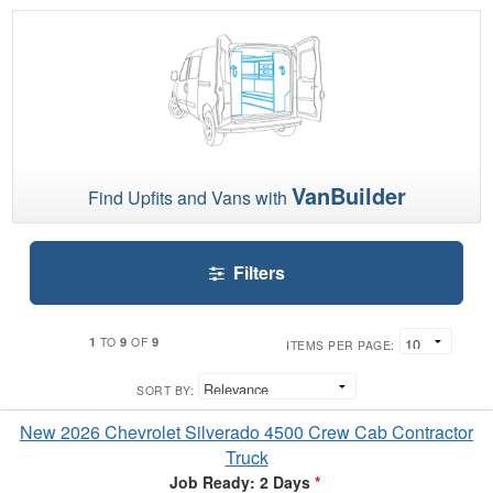
VanBuilder
Find Upfits and Vans with
Filters
1
9
9
TO
OF
ITEMS PER PAGE:
SORT BY:
New 2026 Chevrolet Silverado 4500 Crew Cab Contractor
Truck
Job Ready: 2 Days
*