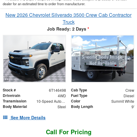
dealer for an estimated time to order from manufacturer.
New 2026 Chevrolet Silverado 3500 Crew Cab Contractor
Truck
Job Ready: 2 Days
*
Stock #
Cab Type
6T146498
Crew
Drivetrain
Fuel Type
4WD
Diesel
Transmission
Color
10-Speed Automatic
Summit White
Body Material
Body Length
Steel
9'
See More Details
Call For Pricing