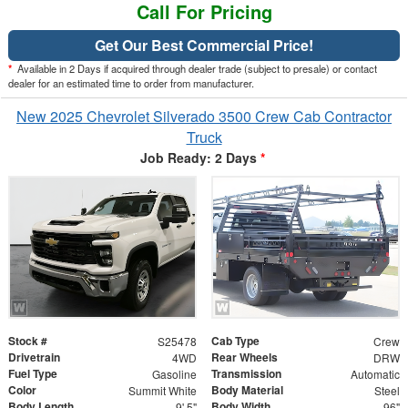
Call For Pricing
Get Our Best Commercial Price!
*
Available in 2 Days if acquired through dealer trade (subject to presale) or contact
dealer for an estimated time to order from manufacturer.
New 2025 Chevrolet Silverado 3500 Crew Cab Contractor
Truck
Job Ready: 2 Days
*
Stock #
Cab Type
S25478
Crew
Drivetrain
Rear Wheels
4WD
DRW
Fuel Type
Transmission
Gasoline
Automatic
Color
Body Material
Summit White
Steel
Body Length
Body Width
9' 5"
96"