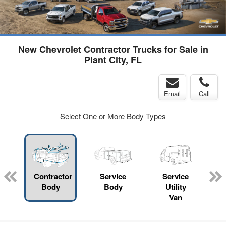
New Chevrolet Contractor Trucks for Sale in
Plant City, FL
Email
Call
Select One or More Body Types
Contractor
Service
Service
Body
Body
Utility
Van