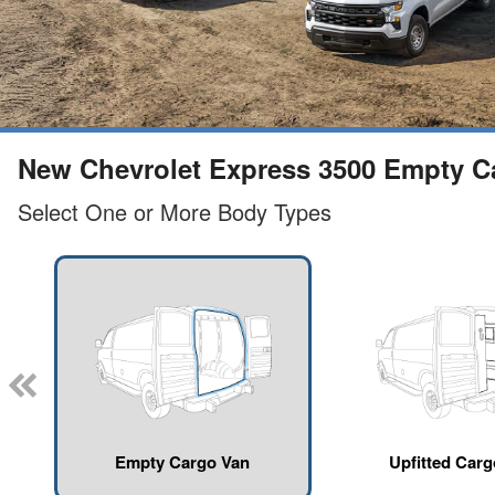
New Chevrolet Express 3500 Empty Car
Select One or More Body Types
Empty Cargo Van
Upfitted Car