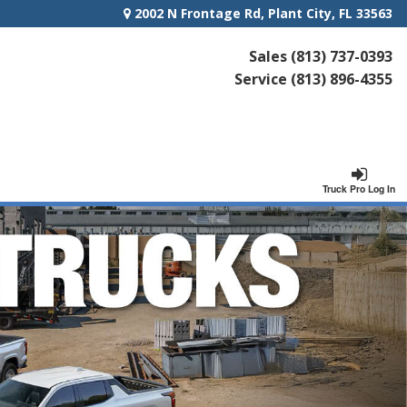
2002 N Frontage Rd, Plant City, FL 33563
Sales
(813) 737-0393
Service
(813) 896-4355
Truck Pro Log In