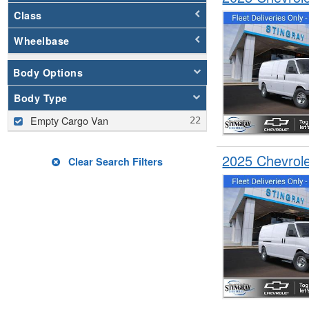
Class
Wheelbase
Body Options
Body Type
Empty Cargo Van
2025 Chevrol
Clear Search Filters