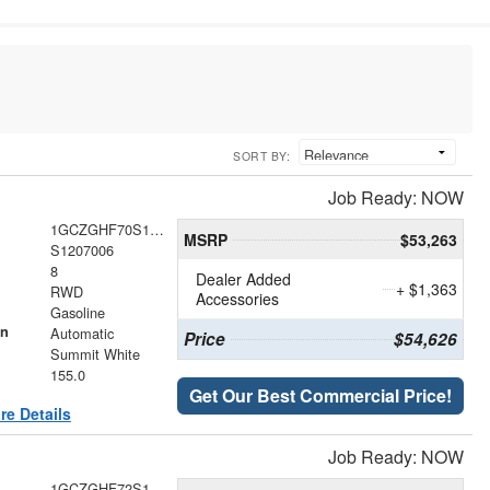
SORT BY:
Job Ready: NOW
1GCZGHF70S1207006
MSRP
$53,263
S1207006
8
Dealer Added
+ $1,363
RWD
Accessories
Gasoline
on
Automatic
Price
$54,626
Summit White
155.0
Get Our Best Commercial Price!
re Details
Job Ready: NOW
1GCZGHF72S1206326