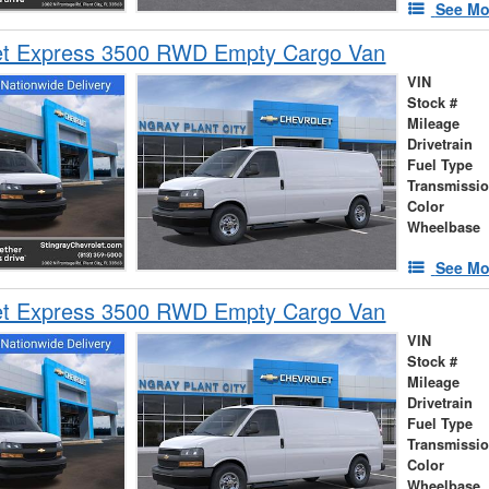
See Mo
et Express 3500 RWD Empty Cargo Van
VIN
Stock #
Mileage
Drivetrain
Fuel Type
Transmissi
Color
Wheelbase
See Mo
et Express 3500 RWD Empty Cargo Van
VIN
Stock #
Mileage
Drivetrain
Fuel Type
Transmissi
Color
Wheelbase