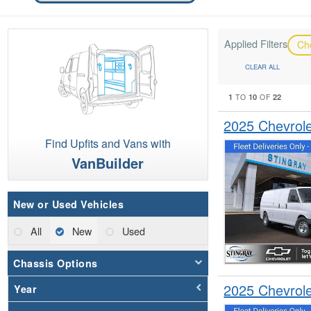
Applied Filters
Ch
CLEAR ALL
1
10
22
TO
OF
2025 Chevrol
Find Upfits and Vans with
VanBuilder
New or Used Vehicles
All
New
Used
Chassis Options
2025 Chevrol
Year