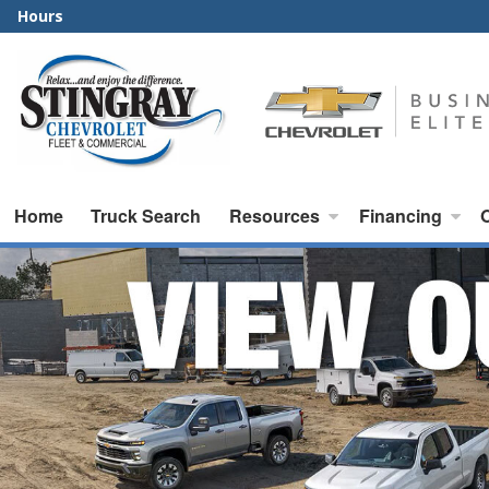
Hours
Home
Truck Search
Resources
Financing