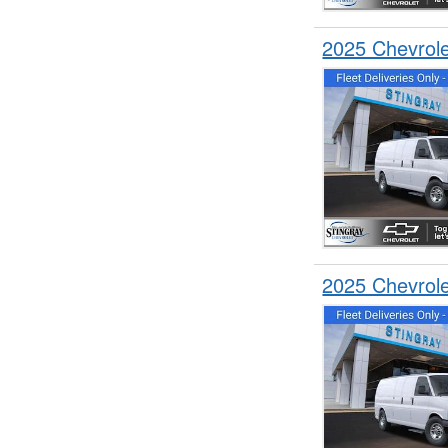
2025 Chevrol
2025 Chevrol