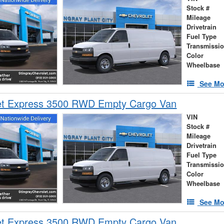
Stock #
Mileage
Drivetrain
Fuel Type
Transmissi
Color
Wheelbase
See Mo
et Express 3500 RWD Empty Cargo Van
VIN
Stock #
Mileage
Drivetrain
Fuel Type
Transmissi
Color
Wheelbase
See Mo
et Express 3500 RWD Empty Cargo Van