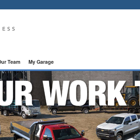
Our Team
My Garage