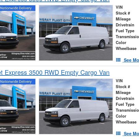
VIN
Stock #
Mileage
Drivetrain
Fuel Type
Transmissi
Color
Wheelbase
See Mo
et Express 3500 RWD Empty Cargo Van
VIN
Stock #
Mileage
Drivetrain
Fuel Type
Transmissi
Color
Wheelbase
See Mo