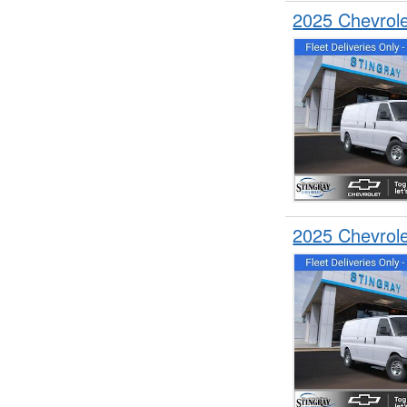
2025 Chevrol
2025 Chevrol