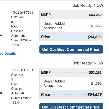
Job Ready: NOW
1GCZGHF75S1207485
MSRP
$53,263
S1207485
9
Dealer Added
+ $1,363
RWD
Accessories
Gasoline
on
Automatic
Price
$54,626
Summit White
155.0
Get Our Best Commercial Price!
re Details
Job Ready: NOW
1GCZGHF78S1207450
MSRP
$53,263
S1207450
8
Dealer Added
+ $1,363
RWD
Accessories
Gasoline
on
Automatic
Price
$54,626
Summit White
155.0
Get Our Best Commercial Price!