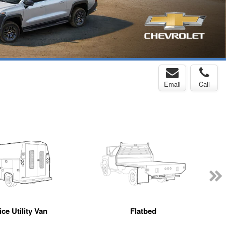
Email
Call
ce Utility Van
Flatbed