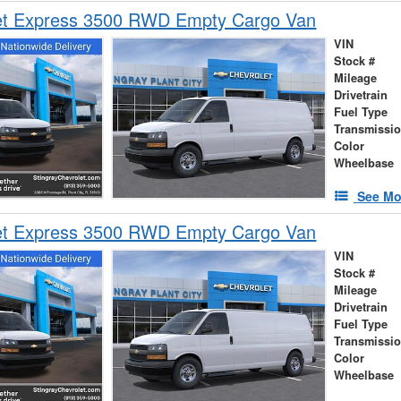
et Express 3500 RWD Empty Cargo Van
VIN
Stock #
Mileage
Drivetrain
Fuel Type
Transmissi
Color
Wheelbase
See Mo
et Express 3500 RWD Empty Cargo Van
VIN
Stock #
Mileage
Drivetrain
Fuel Type
Transmissi
Color
Wheelbase