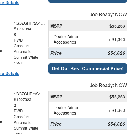
re Details
Job Ready: NOW
1GCZGHF72S1207394
MSRP
$53,263
S1207394
8
Dealer Added
+ $1,363
RWD
Accessories
Gasoline
on
Automatic
Price
$54,626
Summit White
155.0
Get Our Best Commercial Price!
re Details
Job Ready: NOW
1GCZGHF71S1207323
MSRP
$53,263
S1207323
2
Dealer Added
+ $1,363
RWD
Accessories
Gasoline
on
Automatic
Price
$54,626
Summit White
155.0