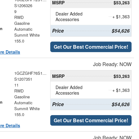
MSRP
$53,263
S1206326
9
Dealer Added
+ $1,363
RWD
Accessories
Gasoline
on
Automatic
Price
$54,626
Summit White
155.0
Get Our Best Commercial Price!
re Details
Job Ready: NOW
1GCZGHF76S1207351
MSRP
$53,263
S1207351
11
Dealer Added
+ $1,363
RWD
Accessories
Gasoline
on
Automatic
Price
$54,626
Summit White
155.0
Get Our Best Commercial Price!
re Details
Job Ready: NOW