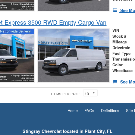
See Mo
et Express 3500 RWD Empty Cargo Van
VIN
Stock #
Mileage
Drivetrain
Fuel Type
Transmissi
Color
Wheelbase
See Mo
ITEMS PER PAGE:
Home
FAQs
Definitions
Site
Stingray Chevrolet located in Plant City, FL