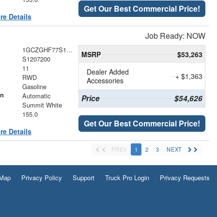
Get Our Best Commercial Price!
re Details
Job Ready: NOW
1GCZGHF77S1207200
MSRP
$53,263
S1207200
11
Dealer Added
+ $1,363
RWD
Accessories
Gasoline
on
Automatic
Price
$54,626
Summit White
155.0
Get Our Best Commercial Price!
re Details
PREV
1
2
3
NEXT
 Map
Privacy Policy
Support
Truck Pro Login
Privacy Requests