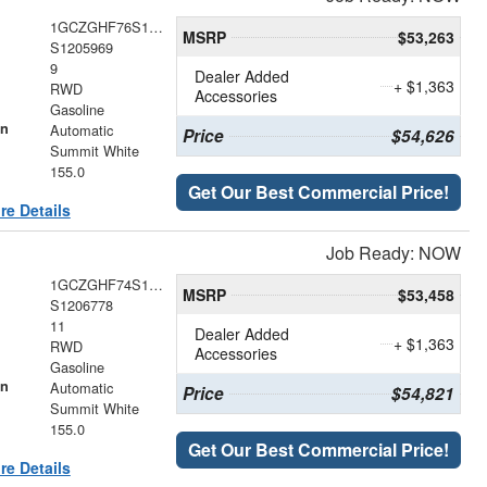
1GCZGHF76S1205969
MSRP
$53,263
S1205969
9
Dealer Added
+ $1,363
RWD
Accessories
Gasoline
on
Automatic
Price
$54,626
Summit White
155.0
Get Our Best Commercial Price!
re Details
Job Ready: NOW
1GCZGHF74S1206778
MSRP
$53,458
S1206778
11
Dealer Added
+ $1,363
RWD
Accessories
Gasoline
on
Automatic
Price
$54,821
Summit White
155.0
Get Our Best Commercial Price!
re Details