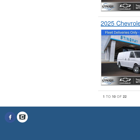
2025 Chevrol
1
10
22
TO
OF