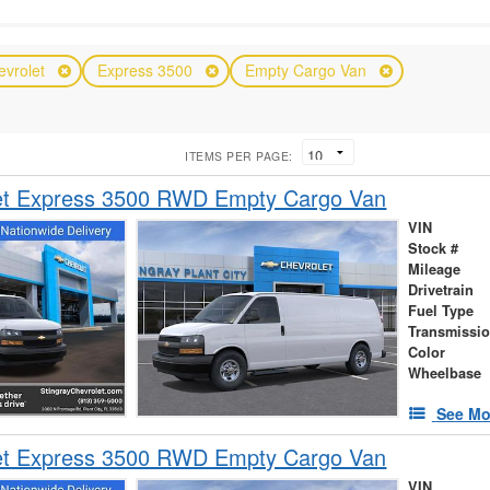
evrolet
Express 3500
Empty Cargo Van
ITEMS PER PAGE:
et Express 3500 RWD Empty Cargo Van
VIN
Stock #
Mileage
Drivetrain
Fuel Type
Transmissi
Color
Wheelbase
See Mo
et Express 3500 RWD Empty Cargo Van
VIN