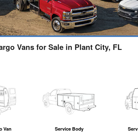
go Vans for Sale in Plant City, FL
go Van
Service Body
Servi