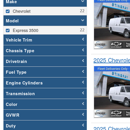
Make
Chevrolet
Model
Express 3500
Vehicle Trim
Chassis Type
2025 Chevrol
Drivetrain
Fuel Type
Engine Cylinders
Transmission
Color
GVWR
Duty
2025 Chevrol